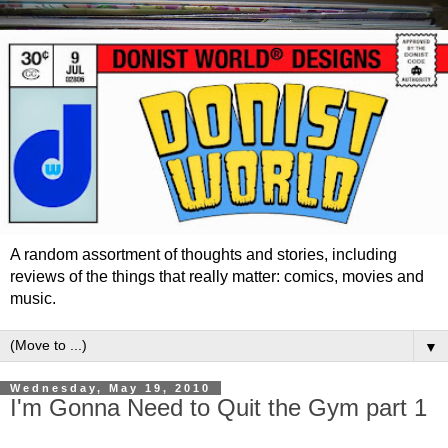
A random assortment of thoughts and stories, including
reviews of the things that really matter: comics, movies and
music.
▼
Wednesday, May 19, 2010
I'm Gonna Need to Quit the Gym part 1