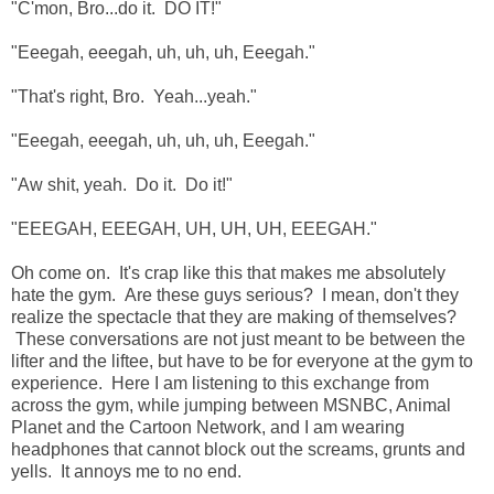
"C'mon, Bro...do it. DO IT!"
"Eeegah, eeegah, uh, uh, uh, Eeegah."
"That's right, Bro. Yeah...yeah."
"Eeegah, eeegah, uh, uh, uh, Eeegah."
"Aw shit, yeah. Do it. Do it!"
"EEEGAH, EEEGAH, UH, UH, UH, EEEGAH."
Oh come on. It's crap like this that makes me absolutely
hate the gym. Are these guys serious? I mean, don't they
realize the spectacle that they are making of themselves?
These conversations are not just meant to be between the
lifter and the liftee, but have to be for everyone at the gym to
experience. Here I am listening to this exchange from
across the gym, while jumping between MSNBC, Animal
Planet and the Cartoon Network, and I am wearing
headphones that cannot block out the screams, grunts and
yells. It annoys me to no end.