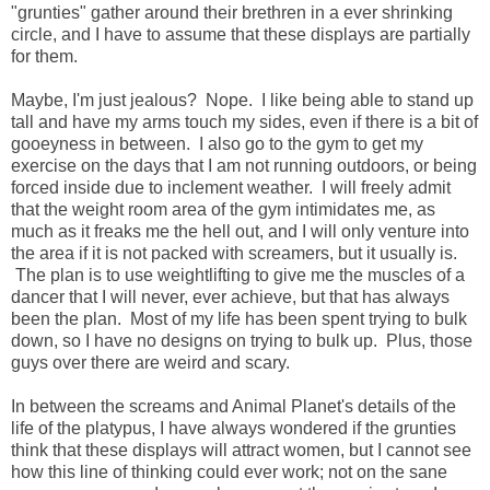
"grunties" gather around their brethren in a ever shrinking
circle, and I have to assume that these displays are partially
for them.
Maybe, I'm just jealous? Nope. I like being able to stand up
tall and have my arms touch my sides, even if there is a bit of
gooeyness in between. I also go to the gym to get my
exercise on the days that I am not running outdoors, or being
forced inside due to inclement weather. I will freely admit
that the weight room area of the gym intimidates me, as
much as it freaks me the hell out, and I will only venture into
the area if it is not packed with screamers, but it usually is.
The plan is to use weightlifting to give me the muscles of a
dancer that I will never, ever achieve, but that has always
been the plan. Most of my life has been spent trying to bulk
down, so I have no designs on trying to bulk up. Plus, those
guys over there are weird and scary.
In between the screams and Animal Planet's details of the
life of the platypus, I have always wondered if the grunties
think that these displays will attract women, but I cannot see
how this line of thinking could ever work; not on the sane