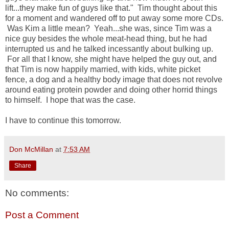
lift...they make fun of guys like that." Tim thought about this
for a moment and wandered off to put away some more CDs.
Was Kim a little mean? Yeah...she was, since Tim was a
nice guy besides the whole meat-head thing, but he had
interrupted us and he talked incessantly about bulking up.
For all that I know, she might have helped the guy out, and
that Tim is now happily married, with kids, white picket
fence, a dog and a healthy body image that does not revolve
around eating protein powder and doing other horrid things
to himself. I hope that was the case.
I have to continue this tomorrow.
Don McMillan
at
7:53 AM
Share
No comments:
Post a Comment