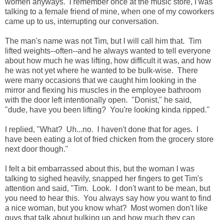
women anyways. I remember once at the music store, I was
talking to a female friend of mine, when one of my coworkers
came up to us, interrupting our conversation.
The man's name was not Tim, but I will call him that. Tim
lifted weights--often--and he always wanted to tell everyone
about how much he was lifting, how difficult it was, and how
he was not yet where he wanted to be bulk-wise. There
were many occasions that we caught him looking in the
mirror and flexing his muscles in the employee bathroom
with the door left intentionally open. "Donist," he said,
"dude, have you been lifting? You're looking kinda ripped."
I replied, "What? Uh...no. I haven't done that for ages. I
have been eating a lot of fried chicken from the grocery store
next door though."
I felt a bit embarrassed about this, but the woman I was
talking to sighed heavily, snapped her fingers to get Tim's
attention and said, "Tim. Look. I don't want to be mean, but
you need to hear this. You always say how you want to find
a nice woman, but you know what? Most women don't like
guys that talk about bulking up and how much they can