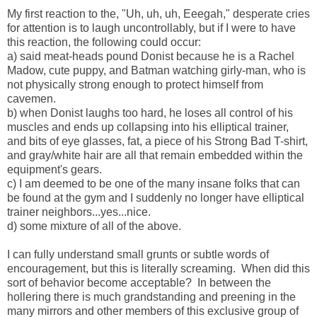
My first reaction to the, "Uh, uh, uh, Eeegah," desperate cries
for attention is to laugh uncontrollably, but if I were to have
this reaction, the following could occur:
a) said meat-heads pound Donist because he is a Rachel
Madow, cute puppy, and Batman watching girly-man, who is
not physically strong enough to protect himself from
cavemen.
b) when Donist laughs too hard, he loses all control of his
muscles and ends up collapsing into his elliptical trainer,
and bits of eye glasses, fat, a piece of his Strong Bad T-shirt,
and gray/white hair are all that remain embedded within the
equipment's gears.
c) I am deemed to be one of the many insane folks that can
be found at the gym and I suddenly no longer have elliptical
trainer neighbors...yes...nice.
d) some mixture of all of the above.
I can fully understand small grunts or subtle words of
encouragement, but this is literally screaming. When did this
sort of behavior become acceptable? In between the
hollering there is much grandstanding and preening in the
many mirrors and other members of this exclusive group of