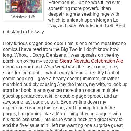
Polemachus. But he was filled with
something more powerful than
despair, a great seething rage with
Weirdworld #5
which to unleash upon Morgan Le
Fay, and even Weirdworld itself. Best
not stand in his way.
Holy furious dragon doo-doo! This is one of the most insane
comics I have read from the Big Two in I don’t know how
long. Whoa… Dang, Denizens, I was upstairs on the tiny
porch, enjoying my second
Sierra Nevada Celebration Ale
(sooooo good) and
Weirdworld
was the last comic in my
stack for the night — what a way to end a healthy bout of
comic booking. I gave a hearty cheer (ummmm, or rather
mumbled audibly causing Amy the Intern, my wife, to look up
from her book in annoyance) more than once at multiple
guest appearances, a killer double-page spread, and an
awesome last page splash. Even writing down my
experience reading this issue, and flipping through the
pages, I’m grinning like a Man-Thing playing croquet with
his dope-ass staff. This issue was a heck of a great way to
end the five-issue mini, left me wanting one surprise guest