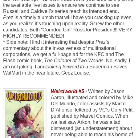
the available five issues to ensure we continue to see
Russell and Caldwell’s series reach its intended end.
Prez
is a timely triumph that will have you cracking up even
as you realize it’s touching upon reality. Screw the other
candidates, Beth “Corndog Girl” Ross for President!!! VERY
HIGHLY RECOMMENDED!
* Side note: I find it interesting that despite
Prez
’s
commentary about the invasiveness of multinational
corporations, we get a full-page ad for the KFC and The
Flash comic book,
The Colonel of Two Worlds
. No, sadly, I
am not joking. I am
looking forward to
a Superman Saves
WalMart in the near future. Geez Louise.
Weirdworld #5
- Written by Jason
Aaron, illustrated and colored by Mike
Del Mundo, color assists by Marco
D’Alfonso, lettered by VC’s Cory Petit,
published by Marvel Comics. When
we last saw Arkon, he was a tad
distressed (an understatement) about
never being able to reach his home of