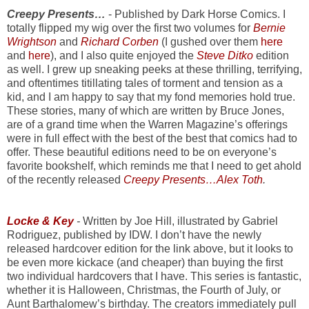
Creepy Presents…
- Published by Dark Horse Comics. I
totally flipped my wig over the first two volumes for
Bernie
Wrightson
and
Richard Corben
(I gushed over them
here
and
here
),
and I also quite enjoyed the
Steve Ditko
edition
as well. I grew up sneaking peeks at these thrilling, terrifying,
and oftentimes titillating tales of torment and tension as a
kid, and I am happy to say that my fond memories hold true.
These stories, many of which are written by Bruce Jones,
are of a grand time when the Warren Magazine’s offerings
were in full effect with the best of the best that comics had to
offer. These beautiful editions need to be on everyone’s
favorite bookshelf, which reminds me that I need to get ahold
of the recently released
Creepy Presents…Alex Toth
.
Locke & Key
-
Written by Joe Hill, illustrated by Gabriel
Rodriguez, published by IDW. I don’t have the newly
released hardcover edition for the link above, but it looks to
be even more kickace (and cheaper) than buying the first
two individual hardcovers that I have. This series is fantastic,
whether it is Halloween, Christmas, the Fourth of July, or
Aunt Barthalomew’s birthday. The creators immediately pull