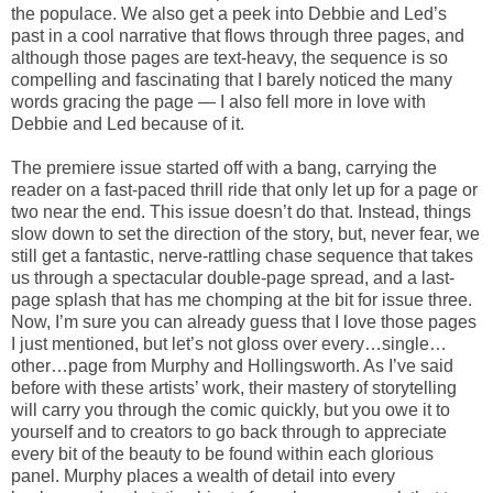
the populace. We also get a peek into Debbie and Led’s
past in a cool narrative that flows through three pages, and
although those pages are text-heavy, the sequence is so
compelling and fascinating that I barely noticed the many
words gracing the page — I also fell more in love with
Debbie and Led because of it.
The premiere issue started off with a bang, carrying the
reader on a fast-paced thrill ride that only let up for a page or
two near the end. This issue doesn’t do that. Instead, things
slow down to set the direction of the story, but, never fear, we
still get a fantastic, nerve-rattling chase sequence that takes
us through a spectacular double-page spread, and a last-
page splash that has me chomping at the bit for issue three.
Now, I’m sure you can already guess that I love those pages
I just mentioned, but let’s not gloss over every…single…
other…page from Murphy and Hollingsworth. As I’ve said
before with these artists’ work, their mastery of storytelling
will carry you through the comic quickly, but you owe it to
yourself and to creators to go back through to appreciate
every bit of the beauty to be found within each glorious
panel. Murphy places a wealth of detail into every