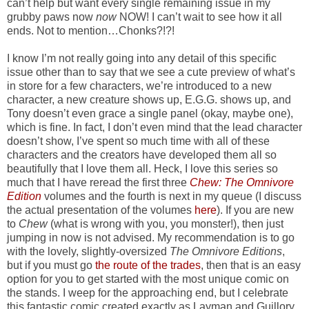
can’t help but want every single remaining issue in my
grubby paws now
now
NOW! I can’t wait to see how it all
ends. Not to mention…Chonks?!?!
I know I’m not really going into any detail of this specific
issue other than to say that we see a cute preview of what’s
in store for a few characters, we’re introduced to a new
character, a new creature shows up, E.G.G. shows up, and
Tony doesn’t even grace a single panel (okay, maybe one),
which is fine. In fact, I don’t even mind that the lead character
doesn’t show, I’ve spent so much time with all of these
characters and the creators have developed them all so
beautifully that I love them all. Heck, I love this series so
much that I have reread the first three
Chew: The Omnivore
Edition
volumes and the fourth is next in my queue (I discuss
the actual presentation of the volumes
here
). If you are new
to
Chew
(what is wrong with you, you monster!), then just
jumping in now is not advised. My recommendation is to go
with the lovely, slightly-oversized
The Omnivore Editions
,
but if you must go
the route of the trades
, then that is an easy
option for you to get started with the most unique comic on
the stands. I weep for the approaching end, but I celebrate
this fantastic comic created exactly as Layman and Guillory