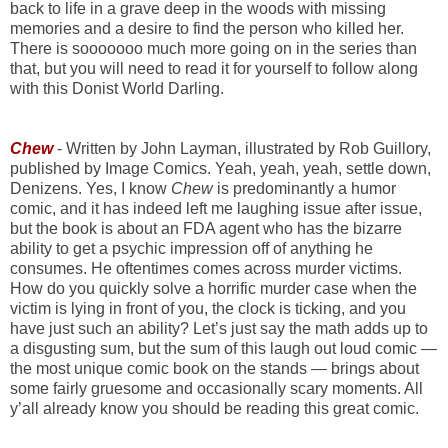
back to life in a grave deep in the woods with missing
memories and a desire to find the person who killed her.
There is sooooooo much more going on in the series than
that, but you will need to read it for yourself to follow along
with this Donist World Darling.
Chew
- Written by John Layman, illustrated by Rob Guillory,
published by Image Comics. Yeah, yeah, yeah, settle down,
Denizens. Yes, I know
Chew
is predominantly a humor
comic, and it has indeed left me laughing issue after issue,
but the book is about an FDA agent who has the bizarre
ability to get a psychic impression off of anything he
consumes. He oftentimes comes across murder victims.
How do you quickly solve a horrific murder case when the
victim is lying in front of you, the clock is ticking, and you
have just such an ability? Let’s just say the math adds up to
a disgusting sum, but the sum of this laugh out loud comic —
the most unique comic book on the stands — brings about
some fairly gruesome and occasionally scary moments. All
y’all already know you should be reading this great comic.