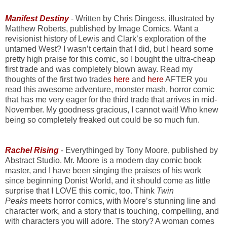
Manifest Destiny
- Written by Chris Dingess, illustrated by
Matthew Roberts, published by Image Comics. Want a
revisionist history of Lewis and Clark’s exploration of the
untamed West? I wasn’t certain that I did, but I heard some
pretty high praise for this comic, so I bought the ultra-cheap
first trade and was completely blown away. Read my
thoughts of the first two trades
here
and
here
AFTER you
read this awesome adventure, monster mash, horror comic
that has me very eager for the third trade that arrives in mid-
November. My goodness gracious, I cannot wait! Who knew
being so completely freaked out could be so much fun.
Rachel Rising
- Everythinged by Tony Moore, published by
Abstract Studio. Mr. Moore is a modern day comic book
master, and I have been singing the praises of his work
since beginning Donist World, and it should come as little
surprise that I LOVE this comic, too. Think
Twin
Peaks
meets horror comics, with Moore’s stunning line and
character work, and a story that is touching, compelling, and
with characters you will adore. The story? A woman comes