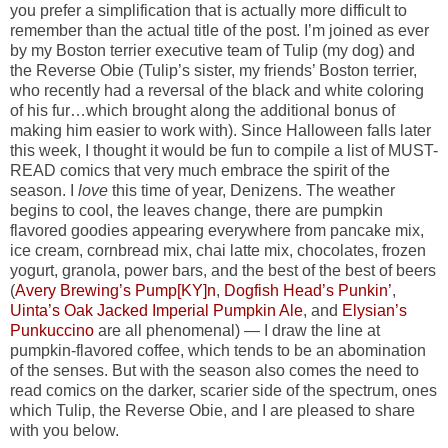
you prefer a simplification that is actually more difficult to
remember than the actual title of the post. I’m joined as ever
by my Boston terrier executive team of Tulip (my dog) and
the Reverse Obie (Tulip’s sister, my friends’ Boston terrier,
who recently had a reversal of the black and white coloring
of his fur…which brought along the additional bonus of
making him easier to work with). Since Halloween falls later
this week, I thought it would be fun to compile a list of MUST-
READ comics that very much embrace the spirit of the
season. I
love
this time of year, Denizens. The weather
begins to cool, the leaves change, there are pumpkin
flavored goodies appearing everywhere from pancake mix,
ice cream, cornbread mix, chai latte mix, chocolates, frozen
yogurt, granola, power bars, and the best of the best of beers
(
Avery Brewing’s Pump[KY]n
,
Dogfish Head’s Punkin’
,
Uinta’s Oak Jacked Imperial Pumpkin Ale
, and
Elysian’s
Punkuccino
are all phenomenal) — I draw the line at
pumpkin-flavored coffee, which tends to be an abomination
of the senses. But with the season also comes the need to
read comics on the darker, scarier side of the spectrum, ones
which Tulip, the Reverse Obie, and I are pleased to share
with you below.