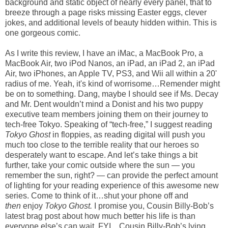
background and static object of nearly every panel, that to
breeze through a page risks missing Easter eggs, clever
jokes, and additional levels of beauty hidden within. This is
one gorgeous comic.
As I write this review, I have an iMac, a MacBook Pro, a
MacBook Air, two iPod Nanos, an iPad, an iPad 2, an iPad
Air, two iPhones, an Apple TV, PS3, and Wii all within a 20'
radius of me. Yeah, it's kind of worrisome…Remender might
be on to something. Dang, maybe I should see if Ms. Decay
and Mr. Dent wouldn’t mind a Donist and his two puppy
executive team members joining them on their journey to
tech-free Tokyo. Speaking of “tech-free,” I suggest reading
Tokyo Ghost
in floppies, as reading digital will push you
much too close to the terrible reality that our heroes so
desperately want to escape. And let’s take things a bit
further, take your comic outside where the sun — you
remember the sun, right? — can provide the perfect amount
of lighting for your reading experience of this awesome new
series. Come to think of it…shut your phone off and
then
enjoy
Tokyo Ghost.
I promise you, Cousin Billy-Bob’s
latest brag post about how much better his life is than
everyone else’s can wait. FYI…Cousin Billy-Bob’s lying…