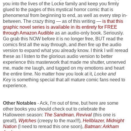
you into the lives of the Locke family and keep you firmly
glued to the pages of this mystical horror comic that is
phenomenal from beginning to end, as well as every step in-
between. The crazy thing — as of this writing —
is that this
graphic novel series is available in its entirety for FREE
through Amazon Audible
as an audio-only book. Seriously.
Go grab this NOW before it is no longer free, BUT read the
comics first all the way through, and
then
fire up the audio
version to expand what you already know. I think I will reread
these as I listen to the glorious audio version to better
experience this masterwork that made me shutter, unnerved
me, made me laugh, and tugged on my emotions and heart
the entire time. No matter how you look at it,
Locke and
Key
is something special that all mature comic fans need to
experience.
Other Notables
- Ack, I’m out of time, but here are some
other books you should check out to celebrate the
Halloween season:
The Sandman
,
Revival
(this one is
great!)
,
Wytches
(creepy to the max!!!)
,
Hellblazer
,
Midnight
Nation
(I need to reread this one soon),
Batman: Arkham