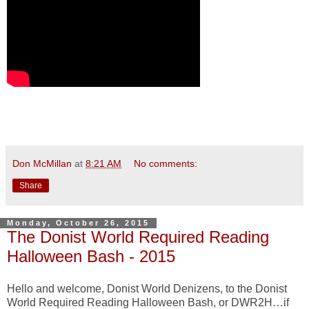
Don McMillan
at
8:21 AM
No comments:
Share
Monday, October 26, 2015
The Donist World Required Reading
Halloween Bash - 2015
Hello and welcome, Donist World Denizens, to the Donist
World Required Reading Halloween Bash, or DWR2H…if