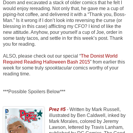
Doom and excavated a stack of older comics that he felt I
would enjoy rereading. Not only that, he gave me a cup of
piping-hot coffee, and delivered it with a “Thank you, Boss-
Man.” Is it wrong if I don’t look into reversing the curse (or
blessing in this case) afflicting my CFO? I kind of like the
new attitude. Anyhow, pour yourself a cup of Joe, order in
some tasty tacos, and settle in for this week’s post. Thank
you for reading.
ALSO, please check out our special “
The Donist World
Required Reading Halloween Bash 2015
” from earlier this
week for some truly
spooktacular
comics worthy of your
reading time.
***Possible Spoilers Below***
Prez #5
- Written by Mark Russell,
illustrated by Ben Caldwell, inked by
Mark Morales, colored by Jeremy
Lawson, lettered by Travis Lanham,