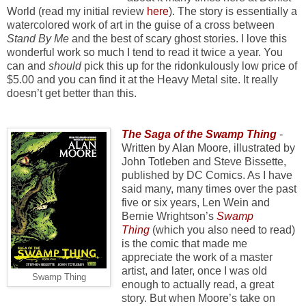
World (read my initial review
here
). The story is essentially a
watercolored work of art in the guise of a cross between
Stand By Me
and the best of scary ghost stories. I love this
wonderful work so much I tend to read it twice a year. You
can and
should
pick this up for the ridonkulously low price of
$5.00 and you can find it at the Heavy Metal site. It really
doesn’t get better than this.
The Saga of the Swamp Thing
-
Written by Alan Moore, illustrated by
John Totleben and Steve Bissette,
published by DC Comics. As I have
said many, many times over the past
five or six years, Len Wein and
Bernie Wrightson’s
Swamp
Thing
(which you also need to read)
is the comic that made me
appreciate the work of a master
artist, and later, once I was old
Swamp Thing
enough to actually read, a great
story. But when Moore’s take on