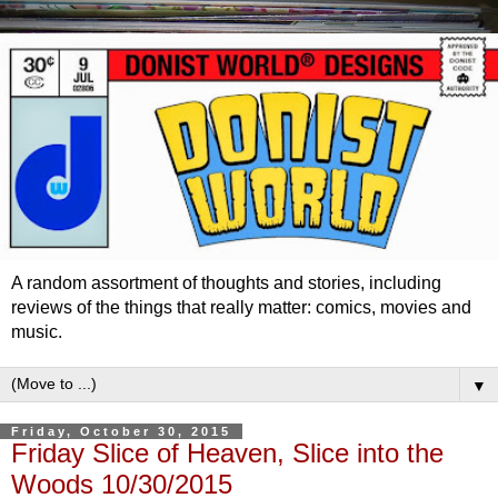
A random assortment of thoughts and stories, including
reviews of the things that really matter: comics, movies and
music.
▼
Friday, October 30, 2015
Friday Slice of Heaven, Slice into the
Woods 10/30/2015