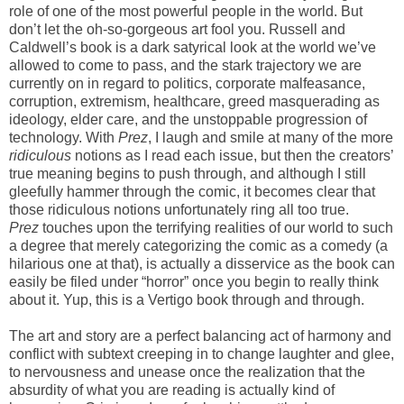
role of one of the most powerful people in the world. But
don’t let the oh-so-gorgeous art fool you. Russell and
Caldwell’s book is a dark satyrical look at the world we’ve
allowed to come to pass, and the stark trajectory we are
currently on in regard to politics, corporate malfeasance,
corruption, extremism, healthcare, greed masquerading as
ideology, elder care, and the unstoppable progression of
technology. With
Prez
, I laugh and smile at many of the more
ridiculous
notions as I read each issue, but then the creators’
true meaning begins to push through, and although I still
gleefully hammer through the comic, it becomes clear that
those ridiculous notions unfortunately ring all too true.
Prez
touches upon the terrifying realities of our world to such
a degree that merely categorizing the comic as a comedy (a
hilarious one at that), is actually a disservice as the book can
easily be filed under “horror” once you begin to really think
about it. Yup, this is a Vertigo book through and through.
The art and story are a perfect balancing act of harmony and
conflict with subtext creeping in to change laughter and glee,
to nervousness and unease once the realization that the
absurdity of what you are reading is actually kind of