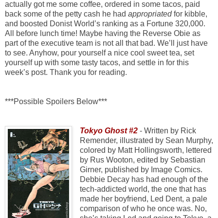
actually got me some coffee, ordered in some tacos, paid
back some of the petty cash he had
appropriated
for kibble,
and boosted Donist World’s ranking as a Fortune 320,000.
All before lunch time! Maybe having the Reverse Obie as
part of the executive team is not all that bad. We’ll just have
to see. Anyhow, pour yourself a nice cool sweet tea, set
yourself up with some tasty tacos, and settle in for this
week’s post. Thank you for reading.
***Possible Spoilers Below***
Tokyo Ghost #2
- Written by Rick
Remender, illustrated by Sean Murphy,
colored by Matt Hollingsworth, lettered
by Rus Wooton, edited by Sebastian
Girner, published by Image Comics.
Debbie Decay has had enough of the
tech-addicted world, the one that has
made her boyfriend, Led Dent, a pale
comparison of who he once was. No,