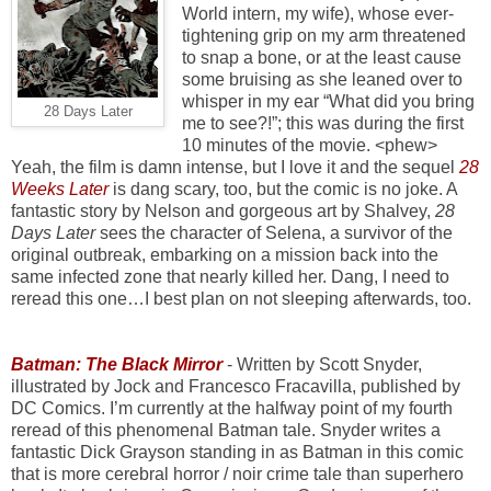
World intern, my wife), whose ever-
tightening grip on my arm threatened
to snap a bone, or at the least cause
some bruising as she leaned over to
whisper in my ear “What did you bring
28 Days Later
me to see?!”; this was during the first
10 minutes of the movie. <phew>
Yeah, the film is damn intense, but I love it and the sequel
28
Weeks Later
is dang scary, too, but the comic is no joke. A
fantastic story by Nelson and gorgeous art by Shalvey,
28
Days Later
sees the character of Selena, a survivor of the
original outbreak, embarking on a mission back into the
same infected zone that nearly killed her. Dang, I need to
reread this one…I best plan on not sleeping afterwards, too.
Batman: The Black Mirror
- Written by Scott Snyder,
illustrated by Jock and Francesco Fracavilla, published by
DC Comics. I’m currently at the halfway point of my fourth
reread of this phenomenal Batman tale. Snyder writes a
fantastic Dick Grayson standing in as Batman in this comic
that is more cerebral horror / noir crime tale than superhero