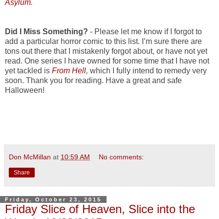
Asylum
.
Did I Miss Something?
- Please let me know if I forgot to
add a particular horror comic to this list. I’m sure there are
tons out there that I mistakenly forgot about, or have not yet
read. One series I have owned for some time that I have not
yet tackled is
From Hell
,
which I fully intend to remedy very
soon. Thank you for reading. Have a great and safe
Halloween!
Don McMillan
at
10:59 AM
No comments:
Share
Friday, October 23, 2015
Friday Slice of Heaven, Slice into the