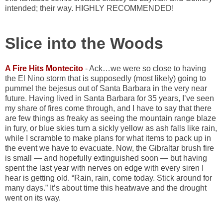
intended; their way. HIGHLY RECOMMENDED!
Slice into the Woods
A Fire Hits Montecito
- Ack…we were so close to having
the El Nino storm that is supposedly (most likely) going to
pummel the bejesus out of Santa Barbara in the very near
future. Having lived in Santa Barbara for 35 years, I’ve seen
my share of fires come through, and I have to say that there
are few things as freaky as seeing the mountain range blaze
in fury, or blue skies turn a sickly yellow as ash falls like rain,
while I scramble to make plans for what items to pack up in
the event we have to evacuate. Now, the Gibraltar brush fire
is small — and hopefully extinguished soon — but having
spent the last year with nerves on edge with every siren I
hear is getting old. “Rain, rain, come today. Stick around for
many days.” It’s about time this heatwave and the drought
went on its way.