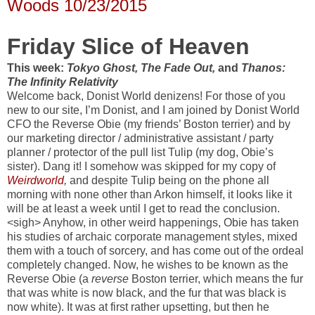
Woods 10/23/2015
Friday Slice of Heaven
This week:
Tokyo Ghost,
The Fade Out,
and
Thanos:
The Infinity Relativity
Welcome back, Donist World denizens! For those of you
new to our site, I’m Donist, and I am joined by Donist World
CFO the Reverse Obie (my friends’ Boston terrier) and by
our marketing director / administrative assistant / party
planner / protector of the pull list Tulip (my dog, Obie’s
sister). Dang it! I somehow was skipped for my copy of
Weirdworld
,
and despite Tulip being on the phone all
morning with none other than Arkon himself, it looks like it
will be at least a week until I get to read the conclusion.
<sigh> Anyhow, in other weird happenings, Obie has taken
his studies of archaic corporate management styles, mixed
them with a touch of sorcery, and has come out of the ordeal
completely changed. Now, he wishes to be known as the
Reverse Obie (a
reverse
Boston terrier, which means the fur
that was white is now black, and the fur that was black is
now white). It was at first rather upsetting, but then he