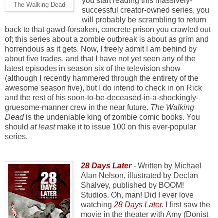
you start reading this massively-
The Walking Dead
successful creator-owned series, you
will probably be scrambling to return
back to that gawd-forsaken, concrete prison you crawled out
of; this series about a zombie outbreak is about as grim and
horrendous as it gets. Now, I freely admit I am behind by
about five trades, and that I have not yet seen any of the
latest episodes in season six of the television show
(although I recently hammered through the entirety of the
awesome season five), but I do intend to check in on Rick
and the rest of his soon-to-be-deceased-in-a-shockingly-
gruesome-manner crew in the near future.
The Walking
Dead
is the undeniable king of zombie comic books. You
should
at least
make it to issue 100 on this ever-popular
series.
28 Days Later
-
Written by Michael
Alan Nelson, illustrated by Declan
Shalvey, published by BOOM!
Studios. Oh, man! Did I ever love
watching
28 Days Later
.
I first saw the
movie in the theater with Amy (Donist