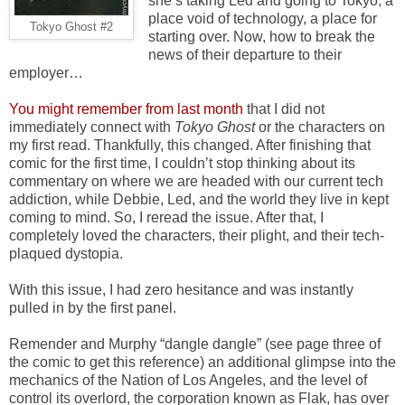
she’s taking Led and going to Tokyo, a
place void of technology, a place for
Tokyo Ghost #2
starting over. Now, how to break the
news of their departure to their
employer…
You might remember from last month
that I did not
immediately connect with
Tokyo Ghost
or the characters on
my first read. Thankfully, this changed. After finishing that
comic for the first time, I couldn’t stop thinking about its
commentary on where we are headed with our current tech
addiction, while Debbie, Led, and the world they live in kept
coming to mind. So, I reread the issue. After that, I
completely loved the characters, their plight, and their tech-
plaqued dystopia.
With this issue, I had zero hesitance and was instantly
pulled in by the first panel.
Remender and Murphy “dangle dangle” (see page three of
the comic to get this reference) an additional glimpse into the
mechanics of the Nation of Los Angeles, and the level of
control its overlord, the corporation known as Flak, has over