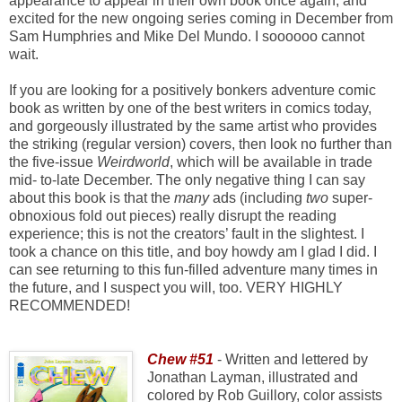
appearance to appear in their own book once again, and
excited for the new ongoing series coming in December from
Sam Humphries and Mike Del Mundo. I soooooo cannot
wait.
If you are looking for a positively bonkers adventure comic
book as written by one of the best writers in comics today,
and gorgeously illustrated by the same artist who provides
the striking (regular version) covers, then look no further than
the five-issue
Weirdworld
, which will be available in trade
mid- to-late December. The only negative thing I can say
about this book is that the
many
ads (including
two
super-
obnoxious fold out pieces) really disrupt the reading
experience; this is not the creators’ fault in the slightest. I
took a chance on this title, and boy howdy am I glad I did. I
can see returning to this fun-filled adventure many times in
the future, and I suspect you will, too. VERY HIGHLY
RECOMMENDED!
Chew #51
- Written and lettered by
Jonathan Layman, illustrated and
colored by Rob Guillory, color assists