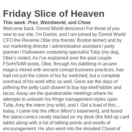
Friday Slice of Heaven
This week:
Prez, Weirdworld,
and
Chew
Welcome back, Donist World denizens! For those of you
new to our site, I’m Donist, and I am joined by Donist World
CFO the Reverse Obie (my friends’ Boston terrier) and by
our marketing director / administrative assistant / party
planner / Halloween costuming specialist Tulip (my dog,
Obie’s sister). As I’ve explained over the past couple
FSoH/SitW posts, Obie, through his dabbling in arcane
magics mixed with ancient corrupt business practices, has
had not just the colors of his fur switched, but a complete
overhaul of his work ethic as well. Gone are the days of
pilfering the petty cash drawer to buy top-shelf kibble and
tacos. Away are the questionable meetings where he
attempts to unleash his fringe management styles upon
Tulip, Amy the intern (my wife), and I. Get a load of this…
today, I came into the office (Mom’s basement), and found
the latest comics neatly stacked on my desk (the fold-up card
table) along with a list of talking points and words of
encouragement. He also went into the dreaded Closet of