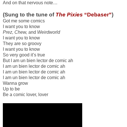
And on that nervous note…
(Sung to the tune of
The Pixies
“Debaser”
)
Got me some comics
I want you to know
Prez, Chew,
and
Weirdworld
I want you to know
They are so groovy
I want you to know
So very good it’s true
But I am un bien lector de comic ah
I am un bien lector de comic ah
I am un bien lector de comic ah
I am un bien lector de comic ah
Wanna grow
Up to be
Be a comic lover, lover