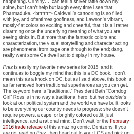
happening. Criminy…I can feel a shiver rattle down my
spine, but I can’t help but laugh every time I see that
Pharmaduke. <brrrrrrrr> Caldwell’s cartooning is so filled
with joy, and oftentimes goofiness, and Lawson’s vibrant,
mostly-flat colors so exciting and cheerful, that it is all rather
disarming once the underlying meaning of what you are
seeing sinks in. But more than the fantastic colors and
characterization, the visual storytelling and character acting
are phenomenal from page one through to the end; dang, I
really want some Caldwell art to display in my house.
Prez
is easily my favorite new series for 2015, and it
continues to boggle my mind that this is a DC book. I don’t
mean this as a knock on DC, but as I said above, this book is
as far removed from traditional superheroes as you can get.
The keyword here is “traditional.” President Beth “Corndog
Girl” Ross is in no way a traditional hero, but her
outsider
’s
look at our political system and the world we have built looks
to be everything our country needs to progress; she doesn’t
require powers, a cape, or brightly colored outfit, just
intelligence, and a rational mind. Don’t wait for the
February
2016 trade release
of this amazing comic, Denizens. If you
are not reading
Prez
, then head out to your LCS and pick up