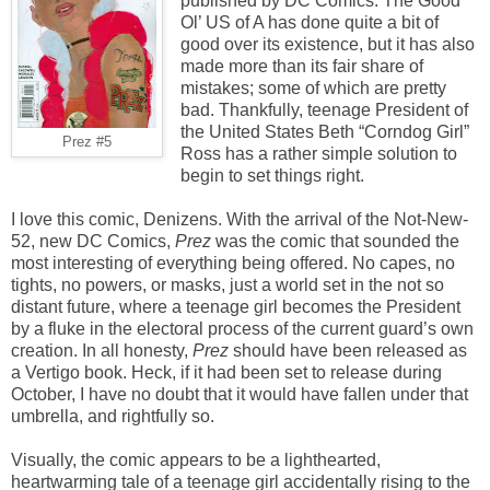
published by DC Comics. The Good
Ol’ US of A has done quite a bit of
good over its existence, but it has also
made more than its fair share of
mistakes; some of which are pretty
bad. Thankfully, teenage President of
the United States Beth “Corndog Girl”
Prez #5
Ross has a rather simple solution to
begin to set things right.
I love this comic, Denizens. With the arrival of the Not-New-
52, new DC Comics,
Prez
was the comic that sounded the
most interesting of everything being offered. No capes, no
tights, no powers, or masks, just a world set in the not so
distant future, where a teenage girl becomes the President
by a fluke in the electoral process of the current guard’s own
creation. In all honesty,
Prez
should have been released as
a Vertigo book. Heck, if it had been set to release during
October, I have no doubt that it would have fallen under that
umbrella, and rightfully so.
Visually, the comic appears to be a lighthearted,
heartwarming tale of a teenage girl accidentally rising to the