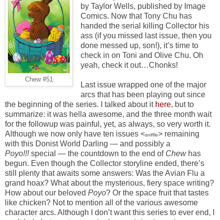
by Taylor Wells, published by Image
Comics. Now that Tony Chu has
handed the serial killing Collector his
ass (if you missed last issue, then you
done messed up, son!), it’s time to
check in on Toni and Olive Chu. Oh
yeah, check it out…Chonks!
Chew #51
Last issue wrapped one of the major
arcs that has been playing out since
the beginning of the series. I talked about it
here
, but to
summarize: it was hella awesome, and the three month wait
for the followup was painful, yet, as always, so very worth it.
Although we now only have ten issues <
> remaining
sniffle
with this Donist World Darling — and possibly a
Poyo!!!
special — the countdown to the end of
Chew
has
begun. Even though the Collector storyline ended, there’s
still plenty that awaits some answers: Was the Avian Flu a
grand hoax? What about the mysterious, fiery space writing?
How about our beloved
Poyo
? Or the space fruit that tastes
like chicken? Not to mention all of the various awesome
character arcs. Although I don’t want this series to ever end, I