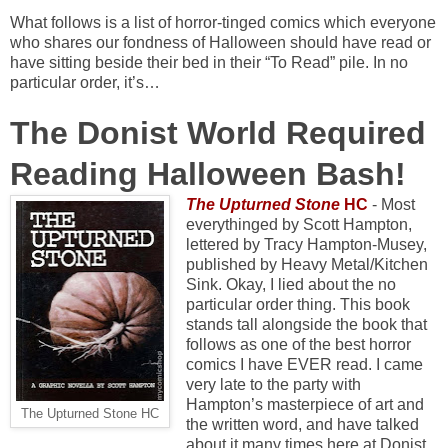
What follows is a list of horror-tinged comics which everyone
who shares our fondness of Halloween should have read or
have sitting beside their bed in their “To Read” pile. In no
particular order, it’s…
The Donist World Required
Reading Halloween Bash!
The Upturned Stone
HC
- Most
everythinged by Scott Hampton,
lettered by Tracy Hampton-Musey,
published by Heavy Metal/Kitchen
Sink. Okay, I lied about the no
particular order thing. This book
stands tall alongside the book that
follows as one of the best horror
comics I have EVER read. I came
very late to the party with
Hampton’s masterpiece of art and
The Upturned Stone HC
the written word, and have talked
about it many times here at Donist