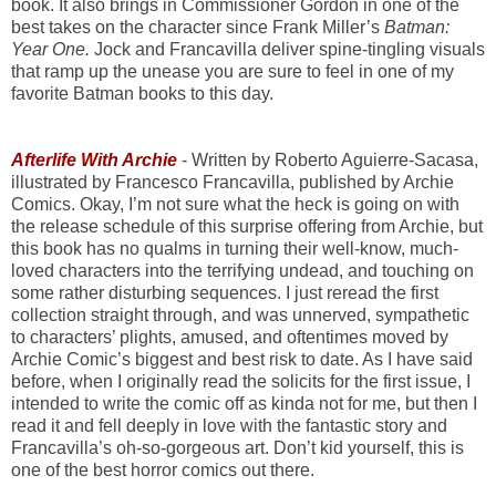
book. It also brings in Commissioner Gordon in one of the
best takes on the character since Frank Miller’s
Batman:
Year One.
Jock and Francavilla deliver spine-tingling visuals
that ramp up the unease you are sure to feel in one of my
favorite Batman books to this day.
Afterlife With Archie
- Written by Roberto Aguierre-Sacasa,
illustrated by Francesco Francavilla, published by Archie
Comics. Okay, I’m not sure what the heck is going on with
the release schedule of this surprise offering from Archie, but
this book has no qualms in turning their well-know, much-
loved characters into the terrifying undead, and touching on
some rather disturbing sequences. I just reread the first
collection straight through, and was unnerved, sympathetic
to characters’ plights, amused, and oftentimes moved by
Archie Comic’s biggest and best risk to date. As I have said
before, when I originally read the solicits for the first issue, I
intended to write the comic off as kinda not for me, but then I
read it and fell deeply in love with the fantastic story and
Francavilla’s oh-so-gorgeous art. Don’t kid yourself, this is
one of the best horror comics out there.