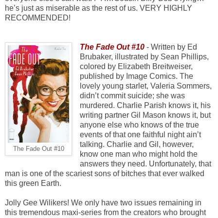
he’s just as miserable as the rest of us. VERY HIGHLY
RECOMMENDED!
The Fade Out #10
- Written by Ed
Brubaker, illustrated by Sean Phillips,
colored by Elizabeth Breitweiser,
published by Image Comics. The
lovely young starlet, Valeria Sommers,
didn’t commit suicide; she was
murdered. Charlie Parish knows it, his
writing partner Gil Mason knows it, but
anyone else who knows of the true
events of that one faithful night ain’t
talking. Charlie and Gil, however,
The Fade Out #10
know one man who might hold the
answers they need. Unfortunately, that
man is one of the scariest sons of bitches that ever walked
this green Earth.
Jolly Gee Wilikers! We only have two issues remaining in
this tremendous maxi-series from the creators who brought