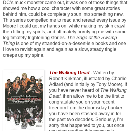
DC’s muck monster came out, it was one of those things that
showed me how a cool character with some great stories
behind him, could be completely spun into something new.
This series compelled me to read and reread every issue by
Moore I could get my hands on, while making my skin crawl,
then lifting my spirits, and ultimately horrifying me with some
legitimately frightening stories.
The Saga of the Swamp
Thing
is one of my stranded-on-a-desert-isle books and one
I love to revisit again and again as a slow, steady tingle
creeps up my spine.
The Walking Dead
-
Written by
Robert Kirkman, illustrated by Charlie
Adlard (and initially by Tony Moore). If
you have never heard of
The Walking
Dead,
then allow me to be the first to
congratulate you on your recent
freedom from the doomsday bunker
you have been stashed away in for
the past two decades. Seriously, I’m
sorry that happened to you, but once