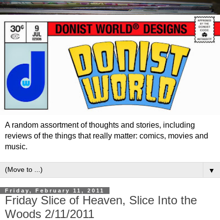
A random assortment of thoughts and stories, including
reviews of the things that really matter: comics, movies and
music.
▼
Friday, February 11, 2011
Friday Slice of Heaven, Slice Into the
Woods 2/11/2011