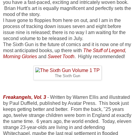
you have a fast-paced, exciting and intricately woven book.
Brian Hurtt's art is equally magnificent and perfectly sets the
mood of the story.
I have gone to floppies from here on out, and I am in the
process of tracking down issues seven and eight before
issue nine is released; there is no way I am waiting for the
second volume to be released in July.
The Sixth Gun is the future of comics and it is now one of my
most anticipated books, up there with
The Stuff of Legend
,
Morning Glories
and
Sweet Tooth
. Highly recommended!
The Sixth Gun
Freakangels, Vol. 3
- Written by Warren Ellis and illustrated
by Paul Duffield, published by Avatar Press. This book just
keeps getting better and better. From the back, "25 years
ago, twelve strange children were born in England at exactly
the same time. 6 years ago, the world ended. Today, eleven
strange 23-year-olds are living in and defending
Whitechapel, maybe the last real settlement in flooded