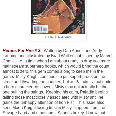
THUNDER Agents
Heroes For Hire # 3
- Written by Dan Abnett and Andy
Lanning and illustrated by Brad Walker, published by Marvel
Comics. At a time when I am about ready to drop two more
mainstream superhero books, which would bring the count
almost to zero, this gem comes along to keep me in the
game. Misty Knight continues to put superheroes on the
street and thwarting the baddies, but as Paladin--a not quite
a hero character--discovers, Misty may not actually be the
one pulling the strings. Keeping his calm, Paladin begins
tailing those most closely associated with Misty until he
gains the unhappy attention of Iron Fist. This issue also
sees Moon Knight losing trust in Misty, strippers from the
Savage Land and dinosaurs. Sounds hokey, I know, but