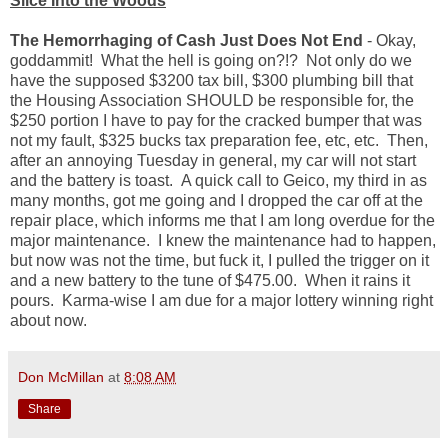
Slice Into the Woods
The Hemorrhaging of Cash Just Does Not End
- Okay,
goddammit! What the hell is going on?!? Not only do we
have the supposed $3200 tax bill, $300 plumbing bill that
the Housing Association SHOULD be responsible for, the
$250 portion I have to pay for the cracked bumper that was
not my fault, $325 bucks tax preparation fee, etc, etc. Then,
after an annoying Tuesday in general, my car will not start
and the battery is toast. A quick call to Geico, my third in as
many months, got me going and I dropped the car off at the
repair place, which informs me that I am long overdue for the
major maintenance. I knew the maintenance had to happen,
but now was not the time, but fuck it, I pulled the trigger on it
and a new battery to the tune of $475.00. When it rains it
pours. Karma-wise I am due for a major lottery winning right
about now.
Don McMillan
at
8:08 AM
Share