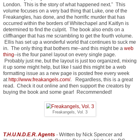
London. This is the story of what happened next." This
volume focuses on a very bad thing that Luke, one of the
Freakangles, has done, and the horrific murder that has
occurred within the borders of Whitechapel and Kaitlyn is
determined to find the culprit. The book also ends on a
cliffhanger that has me scrambling to get the fourth volume.
Ellis has set up a wonderful world that continues to suck me
in. The only thing that bothers me--and this might be a
web
thing
--is the four panel layout on every single page.
Probably just me, but the layout is just too organized, mixing
it up some might help, but like I said this might be a web
formatting issue as a new page is posted free every week
at
http://www.freakangels.com/
. Regardless, this is a great
read. Check it out online and then support the creators by
buying the book and some gear! Recommended!
Freakangels, Vol. 3
T.H.U.N.D.E.R. Agents
- Written by Nick Spencer and