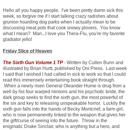
Hello all you happy people. I've been pretty damn sick this
week, so forgive me if I start talking crazy radishes about
grunion hoarding dog parks when I actually mean to be
discussing meat pots that cook snowy plovers. You know
what I mean? Man...I love you Thera-Flu, you're my favorite
gladiator jello!
Friday Slice of Heaven
The Sixth Gun Volume 1 TP
- Written by Cullen Bunn and
illustrated by Brian Hurtt, published by Oni Press. Last week
I said that I wished I had called in sick to work so that I could
read this immensely entertaining book straight through.
When a newly risen General Oleander Hume is drug from a
well by his four warped minions and his psychotic bride, the
dark group seeks to find the sixth gun, the most powerful of
the six and key to releasing unspeakable horror. Luckily the
sixth gun falls into the hands of Becky Montcrief, a farm girl,
who is now permanently linked to the weapon that gives her
the gift/curse of seeing into the future. Throw in the
enigmatic Drake Sinclair, who is anything but a hero, and