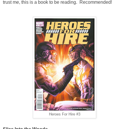
trust me, this is a book to be reading. Recommended!
Heroes For Hire #3