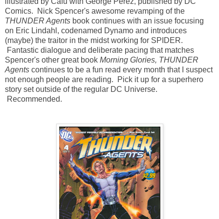
illustrated by Cafu with George Perez, published by DC
Comics. Nick Spencer's awesome revamping of the
THUNDER Agents
book continues with an issue focusing
on Eric Lindahl, codenamed Dynamo and introduces
(maybe) the traitor in the midst working for SPIDER.
Fantastic dialogue and deliberate pacing that matches
Spencer's other great book
Morning Glories,
THUNDER
Agents
continues to be a fun read every month that I suspect
not enough people are reading. Pick it up for a superhero
story set outside of the regular DC Universe.
Recommended.