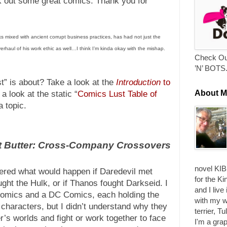
ck out some great comics. Thank you for
s mixed with ancient corrupt business practices, has had not just the
verhaul of his work ethic as well…I think I’m kinda okay with the mishap.
Check Ou
’N’ BOTS
” is about? Take a look at the
Introduction
to
About M
a look at the static “
Comics Lust Table of
a topic.
t Butter: Cross-Company Crossovers
novel KIB
dered what would happen if Daredevil met
for the Ki
ght the Hulk, or if Thanos fought Darkseid. I
and I live
comics and a DC Comics, each holding the
with my w
f characters, but I didn’t understand why they
terrier, T
r’s worlds and fight or work together to face
I'm a grap