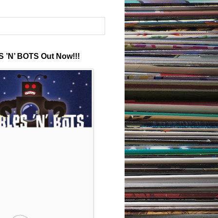
 ’N’ BOTS Out Now!!!