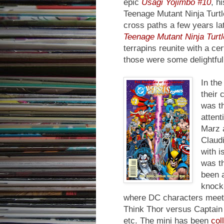
epic
Usagi Yojimbo #10
, h
Teenage Mutant Ninja Turtl
cross paths a few years la
Teenage Mutant Ninja Turt
terrapins reunite with a c
those were some delightful
In th
their 
was t
attent
Marz a
Claudi
with i
was th
been a
knock-
where DC characters meet 
Think Thor versus Captain
etc. The mini has been
col