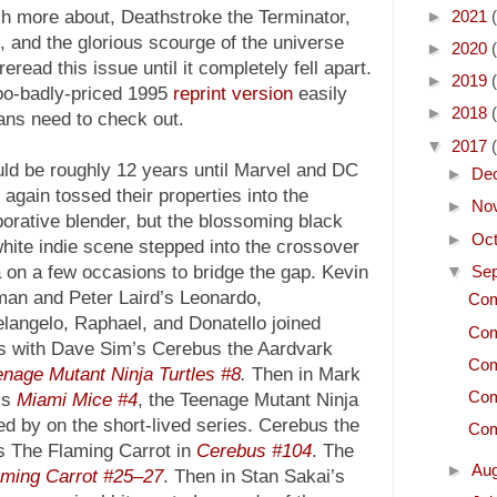
►
2021
 more about, Deathstroke the Terminator,
d, and the glorious scourge of the universe
►
2020
eread this issue until it completely fell apart.
►
2019
too-badly-priced 1995
reprint version
easily
►
2018
fans need to check out.
▼
2017
uld be roughly 12 years until Marvel and DC
►
De
again tossed their properties into the
►
No
borative blender, but the blossoming black
►
Oc
hite indie scene stepped into the crossover
▼
Se
 on a few occasions to bridge the gap. Kevin
an and Peter Laird’s Leonardo,
Com
langelo, Raphael, and Donatello joined
Com
s with Dave Sim’s Cerebus the Aardvark
Com
nage Mutant Ninja Turtles #8
.
Then in Mark
Com
’s
Miami Mice #4
, the Teenage Mutant Ninja
d by on the short-lived series. Cerebus the
Com
s The Flaming Carrot in
Cerebus #104
. The
►
Au
aming Carrot #25–27
. Then in Stan Sakai’s