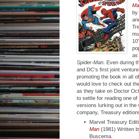
Ma
by
an
Tr
mu
10"
pop
as
Spider-Man
. Even during t
and DC’s first joint ventu
promoting the book in all o
would love to check out th
as they take on Doctor Oct
to settle for reading one of
versions lurking out in the
company, Treasury edition
Marvel Treasury Edit
Man
(1981) Written b
Buscema.