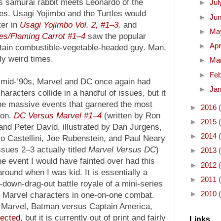
is samurai rabbit meets Leonardo of the
►
Ju
es. Usagi Yojimbo and the Turtles would
►
Ju
ter in
Usagi Yojimbo Vol. 2, #1–3
,
and
►
Ma
les/Flaming Carrot #1–4
saw the popular
►
Apr
ertain combustible-vegetable-headed guy. Man,
ly weird times.
►
Ma
►
Fe
e mid-’90s, Marvel and DC once again had
►
Ja
characters collide in a handful of issues, but it
he massive events that garnered the most
►
2016
ion.
DC Versus Marvel #1–4
(written by Ron
►
2015
nd Peter David, illustrated by Dan Jurgens,
►
2014
o Castellini, Joe Rubenstein, and Paul Neary
ssues 2–3 actually titled
Marvel Versus DC
)
►
2013
e event I would have fainted over had this
►
2012
round when I was kid. It is essentially a
►
2011
down-drag-out battle royale of a mini-series
►
2010
Marvel characters in one-on-one combat.
 Marvel, Batman versus Captain America,
lected
, but it is currently out of print and fairly
Links