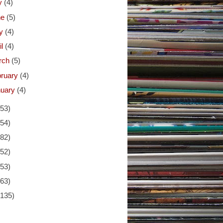
ly
(4)
ne
(5)
y
(4)
il
(4)
rch
(5)
bruary
(4)
nuary
(4)
(53)
(54)
(82)
(52)
(53)
(63)
(135)