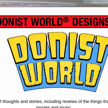
thoughts and stories, including reviews of the things tha
movies and music.