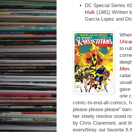
DC Special Series #
Hulk
(1981) Written b
Garcia Lopez and Di
When 
Uncan
to ru
corre
deepl
Men
,
radar
usual
gave 
one
co
comic-to-end-all-comics, h
please please please” bar
her steely resolve stood n
by Chris Claremont, and il
everything: our favorite X