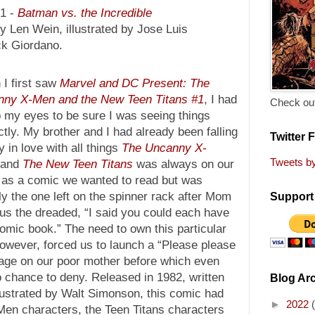
21 -
Batman vs. the Incredible
y Len Wein, illustrated by Jose Luis
ck Giordano.
I first saw
Marvel and DC Present: The
ny X-Men and the New Teen Titans #1
, I had
Check out
b my eyes to be sure I was seeing things
ctly. My brother and I had already been falling
Twitter 
y in love with all things
The Uncanny X-
Tweets b
 and
The New Teen Titans
was always on our
 as a comic we wanted to read but was
ly the one left on the spinner rack after Mom
Support 
us the dreaded, “I said you could each have
mic book.” The need to own this particular
owever, forced us to launch a “Please please
rage on our poor mother before which even
o chance to deny. Released in 1982, written
Blog Ar
lustrated by Walt Simonson, this comic had
►
2022
-Men characters, the Teen Titans characters