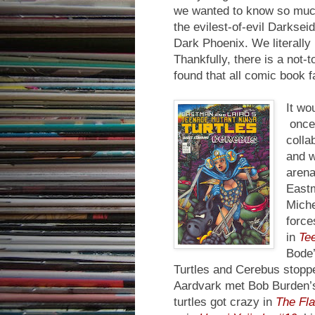
we wanted to know so much
the evilest-of-evil Darksei
Dark Phoenix. We literally r
Thankfully, there is a not-
found that all comic book 
It wo
once 
colla
and w
arena
Eastm
Miche
force
in
Tee
Bode
Turtles and Cerebus stoppe
Aardvark met Bob Burden’
turtles got crazy in
The Fl