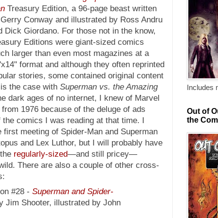
n
Treasury Edition, a 96-page beast written
 Gerry Conway and illustrated by Ross Andru
d Dick Giordano. For those not in the know,
easury Editions were giant-sized comics
ch larger than even most magazines at a
x14" format and although they often reprinted
ular stories, some contained original content
 is the case with
Superman vs. the Amazing
Includes 
he dark ages of no internet, I knew of Marvel
re from 1976 because of the deluge of ads
Out of O
the Com
f the comics I was reading at that time. I
e first meeting of Spider-Man and Superman
opus and Lex Luthor, but I will probably have
 the
regularly-sized
—and still pricey—
 wild. There are also a couple of other cross-
s:
ion #28 -
Superman and Spider-
y Jim Shooter, illustrated by John