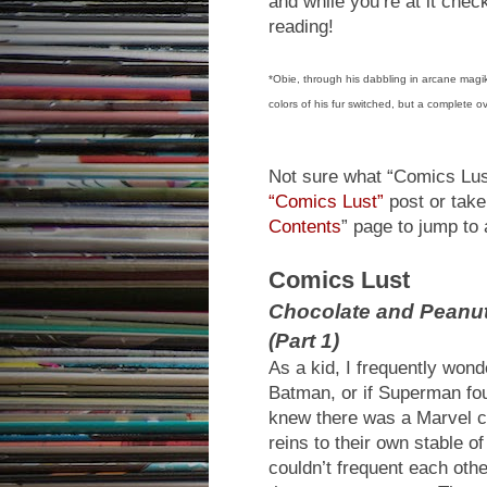
and while you’re at it che
reading!
*Obie, through his dabbling in arcane magik
colors of his fur switched, but a complete o
Not sure what “Comics Lust
“Comics Lust”
post or take 
Contents
” page to jump to 
Comics Lust
Chocolate and Peanu
(Part 1)
As a kid, I frequently won
Batman, or if Superman fou
knew there was a Marvel 
reins to their own stable o
couldn’t frequent each othe