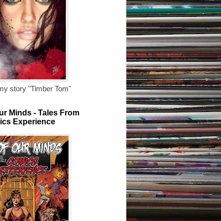
my story "Timber Tom"
ur Minds - Tales From
ics Experience