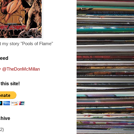
 my story "Pools of Flame"
Feed
y @TheDonMcMillan
this site!
chive
(2)