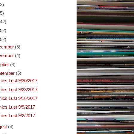
(2)
(5)
(42)
(52)
(52)
cember
(5)
vember
(4)
tober
(4)
ptember
(5)
ics Lust 9/30/2017
ics Lust 9/23/2017
ics Lust 9/16/2017
ics Lust 9/9/2017
ics Lust 9/2/2017
gust
(4)