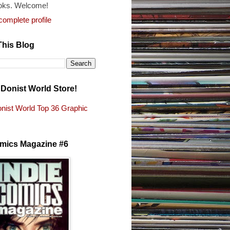
oks. Welcome!
omplete profile
This Blog
e Donist World Store!
nist World Top 36 Graphic
s
omics Magazine #6