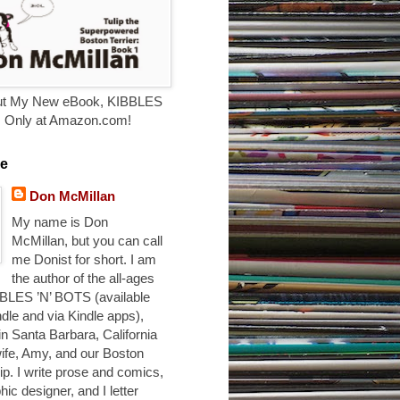
t My New eBook, KIBBLES
. Only at Amazon.com!
e
Don McMillan
My name is Don
McMillan, but you can call
me Donist for short. I am
the author of the all-ages
BLES ’N’ BOTS (available
ndle and via Kindle apps),
 in Santa Barbara, California
ife, Amy, and our Boston
ulip. I write prose and comics,
hic designer, and I letter