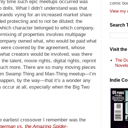
ly time such epic meetups occurred was
comic bo
dolls. What I didn’t understand was that
View my c
rands vying for an increased market share
d protecting and to not be diluted; the
Search 
which character belonged to which company.
termixing of properties involves multipage
 company owned what, who would be paid what
 were covered by the agreement, whose
Visit th
, what creators would be involved, was there
The Do
the talent, movie rights, digital rights, reprint
Novel
o much more. There are so many moving pieces
ream Swamp Thing and Man-Thing meetup—I’m
Indie C
to happen, by the way—that it’s a wonder any
occur at all,
especially
when the Big Two
e earliest crossover I remember was the
perman vs. the Amazing Spider-