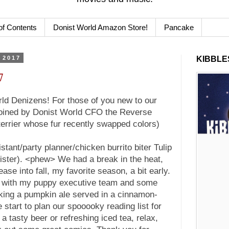
of Contents
Donist World Amazon Store!
Pancake
 2017
KIBBLES
7
d Denizens! For those of you new to our
 joined by Donist World CFO the Reverse
terrier whose fur recently swapped colors)
stant/party planner/chicken burrito biter Tulip
ister). <phew> We had a break in the heat,
ase into fall, my favorite season, a bit early.
y with my puppy executive team and some
king a pumpkin ale served in a cinnamon-
start to plan our spooooky reading list for
a tasty beer or refreshing iced tea, relax,