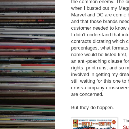
the common enemy. The on
when I busted out my Mego 
Marvel and DC are comic b
and that those brands neede
customer needed to know 
I didn’t understand that in
contracts dictating which
percentages, what formats
name would be listed first
an anti-poaching clause for 
rights, print runs, and s
involved in getting my d
still waiting for this one 
cross-company crossovers 
are concerned.
But they do happen.
Th
Su