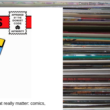
t really matter: comics,