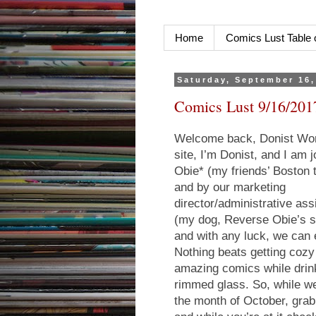
Home
Comics Lust Table 
Saturday, September 16,
Comics Lust 9/16/201
Welcome back, Donist Worl
site, I’m Donist, and I am
Obie* (my friends’ Boston 
and by our marketing
director/administrative assi
(my dog, Reverse Obie’s s
and with any luck, we can e
Nothing beats getting coz
amazing comics while drin
rimmed glass. So, while we 
the month of October, grab 