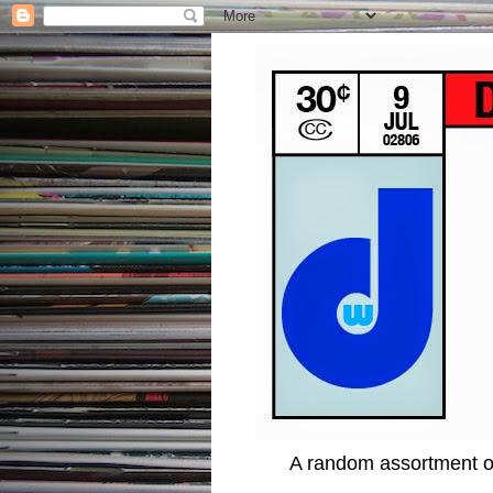
A random assortment of 