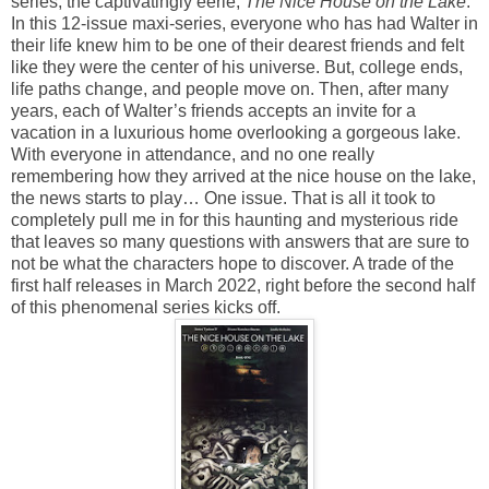
series, the captivatingly eerie,
The Nice House on the Lake
.
In this 12-issue maxi-series, everyone who has had Walter in
their life knew him to be one of their dearest friends and felt
like they were the center of his universe. But, college ends,
life paths change, and people move on. Then, after many
years, each of Walter’s friends accepts an invite for a
vacation in a luxurious home overlooking a gorgeous lake.
With everyone in attendance, and no one really
remembering how they arrived at the nice house on the lake,
the news starts to play… One issue. That is all it took to
completely pull me in for this haunting and mysterious ride
that leaves so many questions with answers that are sure to
not be what the characters hope to discover. A trade of the
first half releases in March 2022, right before the second half
of this phenomenal series kicks off.