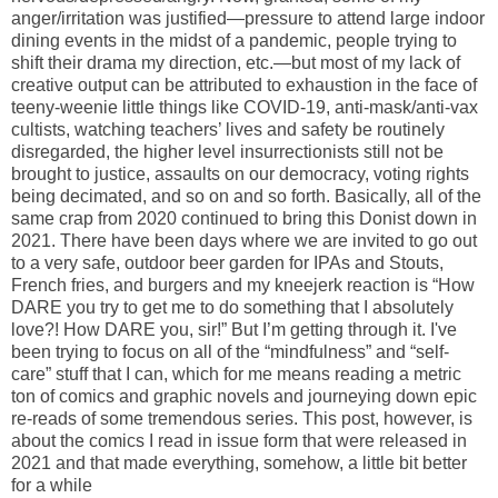
anger/irritation was justified—pressure to attend large indoor
dining events in the midst of a pandemic, people trying to
shift their drama my direction, etc.—but most of my lack of
creative output can be attributed to exhaustion in the face of
teeny-weenie little things like COVID-19, anti-mask/anti-vax
cultists, watching teachers’ lives and safety be routinely
disregarded, the higher level insurrectionists still not be
brought to justice, assaults on our democracy, voting rights
being decimated, and so on and so forth. Basically, all of the
same crap from 2020 continued to bring this Donist down in
2021. There have been days where we are invited to go out
to a very safe, outdoor beer garden for IPAs and Stouts,
French fries, and burgers and my kneejerk reaction is “How
DARE you try to get me to do something that I absolutely
love?! How DARE you, sir!” But I’m getting through it. I've
been trying to focus on all of the “mindfulness” and “self-
care” stuff that I can, which for me means reading a metric
ton of comics and graphic novels and journeying down epic
re-reads of some tremendous series. This post, however, is
about the comics I read in issue form that were released in
2021 and that made everything, somehow, a little bit better
for a while