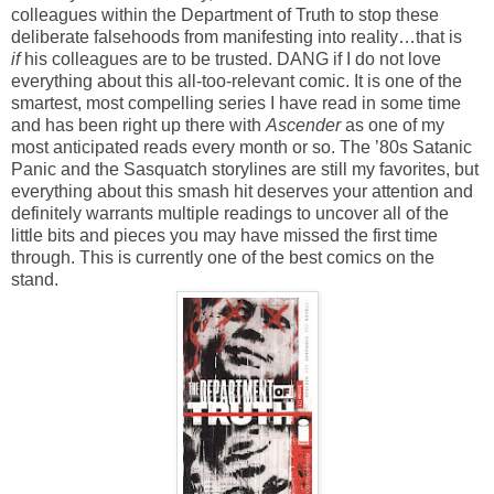
colleagues within the Department of Truth to stop these
deliberate falsehoods from manifesting into reality…that is
if
his colleagues are to be trusted. DANG if I do not love
everything about this all-too-relevant comic. It is one of the
smartest, most compelling series I have read in some time
and has been right up there with
Ascender
as one of my
most anticipated reads every month or so. The ’80s Satanic
Panic and the Sasquatch storylines are still my favorites, but
everything about this smash hit deserves your attention and
definitely warrants multiple readings to uncover all of the
little bits and pieces you may have missed the first time
through. This is currently one of the best comics on the
stand.