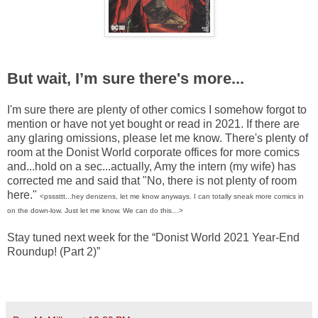
But wait, I’m sure there's more...
I'm sure there are plenty of other comics I somehow forgot to
mention or have not yet bought or read in 2021. If there are
any glaring omissions, please let me know. There's plenty of
room at the Donist World corporate offices for more comics
and...hold on a sec...actually, Amy the intern (my wife) has
corrected me and said that "No, there is not plenty of room
here."
<psssttt...hey denizens, let me know anyways. I can totally sneak more comics in
on the down-low. Just let me know. We can do this…>
Stay tuned next week for the “Donist World 2021 Year-End
Roundup! (Part 2)”