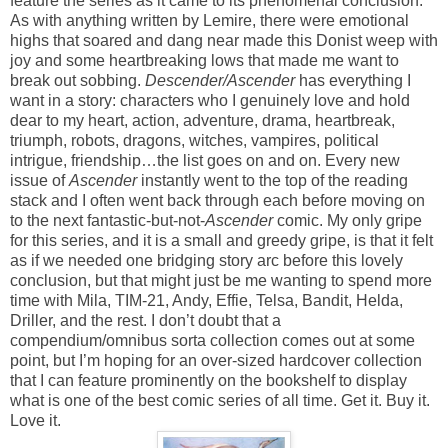
feature the series as it came to its phenomenal conclusion.
As with anything written by Lemire, there were emotional
highs that soared and dang near made this Donist weep with
joy and some heartbreaking lows that made me want to
break out sobbing.
Descender/Ascender
has everything I
want in a story: characters who I genuinely love and hold
dear to my heart, action, adventure, drama, heartbreak,
triumph, robots, dragons, witches, vampires, political
intrigue, friendship…the list goes on and on. Every new
issue of
Ascender
instantly went to the top of the reading
stack and I often went back through each before moving on
to the next fantastic-but-not-
Ascender
comic. My only gripe
for this series, and it is a small and greedy gripe, is that it felt
as if we needed one bridging story arc before this lovely
conclusion, but that might just be me wanting to spend more
time with Mila, TIM-21, Andy, Effie, Telsa, Bandit, Helda,
Driller, and the rest. I don’t doubt that a
compendium/omnibus sorta collection comes out at some
point, but I’m hoping for an over-sized hardcover collection
that I can feature prominently on the bookshelf to display
what is one of the best comic series of all time. Get it. Buy it.
Love it.