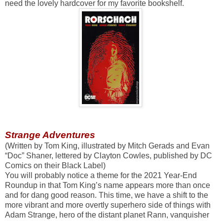
need the lovely hardcover for my favorite bookshelf.
Strange Adventures
(Written by Tom King, illustrated by Mitch Gerads and Evan
“Doc” Shaner, lettered by Clayton Cowles, published by DC
Comics on their Black Label)
You will probably notice a theme for the 2021 Year-End
Roundup in that Tom King’s name appears more than once
and for dang good reason. This time, we have a shift to the
more vibrant and more overtly superhero side of things with
Adam Strange, hero of the distant planet Rann, vanquisher