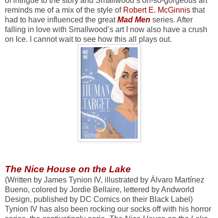
of intrigue to the story and Smallwood’s oh-so-gorgeous art
reminds me of a mix of the style of
Robert E. McGinnis
that
had to have influenced the great
Mad Men
series. After
falling in love with Smallwood’s art I now also have a crush
on Ice. I cannot wait to see how this all plays out.
The Nice House on the Lake
(Written by James Tynion IV, illustrated by Álvaro Martínez
Bueno, colored by Jordie Bellaire, lettered by Andworld
Design, published by DC Comics on their Black Label)
Tynion IV has also been rocking our socks off with his horror