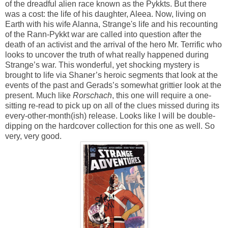
of the dreadful alien race known as the Pykkts. But there
was a cost: the life of his daughter, Aleea. Now, living on
Earth with his wife Alanna, Strange's life and his recounting
of the Rann-Pykkt war are called into question after the
death of an activist and the arrival of the hero Mr. Terrific who
looks to uncover the truth of what really happened during
Strange’s war. This wonderful, yet shocking mystery is
brought to life via Shaner’s heroic segments that look at the
events of the past and Gerads’s somewhat grittier look at the
present. Much like
Rorschach
, this one will require a one-
sitting re-read to pick up on all of the clues missed during its
every-other-month(ish) release. Looks like I will be double-
dipping on the hardcover collection for this one as well. So
very, very good.