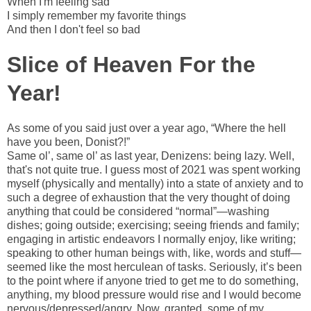
When I'm feeling sad
I simply remember my favorite things
And then I don't feel so bad
Slice of Heaven For the
Year!
As some of you said just over a year ago, “Where the hell
have you been, Donist?!”
Same ol’, same ol’ as last year, Denizens: being lazy. Well,
that's not quite true. I guess most of 2021 was spent working
myself (physically and mentally) into a state of anxiety and to
such a degree of exhaustion that the very thought of doing
anything that could be considered “normal”—washing
dishes; going outside; exercising; seeing friends and family;
engaging in artistic endeavors I normally enjoy, like writing;
speaking to other human beings with, like, words and stuff—
seemed like the most herculean of tasks. Seriously, it’s been
to the point where if anyone tried to get me to do something,
anything, my blood pressure would rise and I would become
nervous/depressed/angry. Now, granted, some of my