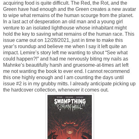
acquiring food is quite difficult. The Red, the Rot, and the
Green have had enough and the Green creates a new avatar
to wipe what remains of the human scourge from the planet.
In a last act of desperation an old man and a young girl
venture to an isolated lighthouse whose inhabitant might
hold the key to saving what remains of the human race. This
issue came out on 12/28/2021, just in time to make this
year’s roundup and believe me when I say it left quite an
impact. Lemire’s story left me wanting to shout “See what
could happen?!” and had me nervously biting my nails as
Mahnke’s beautifully harsh and gruesome-at-times art left
me not wanting the book to ever end. I cannot recommend
this one highly enough and I am counting the days until
issue #2 is in my grubby mitts. I already anticipate picking up
the hardcover collection, whenever it comes out.