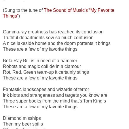
(Sung to the tune of
The Sound of Music's “My Favorite
Things”
)
Gamma-ray greatness has reached its conclusion
Truthful departments sow so much confusion
A nice lakeside home and the doom portents it brings
These are a few of my favorite things
Beta Ray Bill is in need of a hammer
Robots and magic collide in a clamour
Rot, Red, Green team-up it certainly stings
These are a few of my favorite things
Fantastic landscapes and wizards of terror
Ink blots and strangeness and targets you know are
Three super books from the mind that’s Tom King’s
These are a few of my favorite things
Diamond misships
Then my beer spills