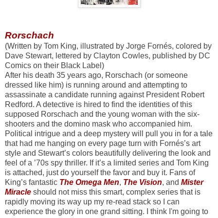
Rorschach
(Written by Tom King, illustrated by Jorge Fornés, colored by
Dave Stewart, lettered by Clayton Cowles, published by DC
Comics on their Black Label)
After his death 35 years ago, Rorschach (or someone
dressed like him) is running around and attempting to
assassinate a candidate running against President Robert
Redford. A detective is hired to find the identities of this
supposed Rorschach and the young woman with the six-
shooters and the domino mask who accompanied him.
Political intrigue and a deep mystery will pull you in for a tale
that had me hanging on every page turn with Fornés’s art
style and Stewart’s colors beautifully delivering the look and
feel of a ’70s spy thriller. If it’s a limited series and Tom King
is attached, just do yourself the favor and buy it. Fans of
King’s fantastic
The Omega Men
,
The Vision
, and
Mister
Miracle
should not miss this smart, complex series that is
rapidly moving its way up my re-read stack so I can
experience the glory in one grand sitting. I think I'm going to