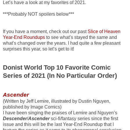
Let’s have a look at my favorites of 2021.
***Probably NOT spoilers below***
If you have a moment, check out our past
Slice of Heaven
Year-End Roundups
to see what’s stayed the same and
what’s changed over the years. I had quite a few pleasant
surprises this year, so let’s get to it!
Donist World Top 10 Favorite Comic
Series of 2021 (In No Particular Order)
Ascender
(Written by Jeff Lemire, illustrated by Dustin Nguyen,
published by Image Comics)
I have been singing the praises of Lemire and Nguyen’s
Descender
/
Ascender
sci-fi/fantasy series since the first
issue and this will be the last Year-End Roundup that I