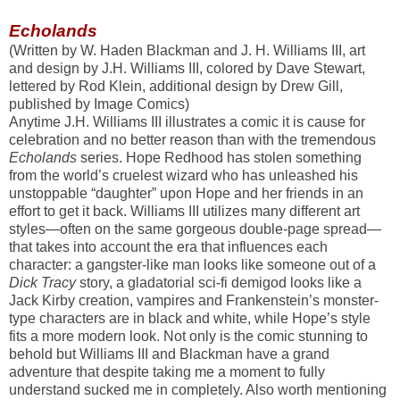
Echolands
(Written by W. Haden Blackman and J. H. Williams III, art
and design by J.H. Williams III, colored by Dave Stewart,
lettered by Rod Klein, additional design by Drew Gill,
published by Image Comics)
Anytime J.H. Williams III illustrates a comic it is cause for
celebration and no better reason than with the tremendous
Echolands
series. Hope Redhood has stolen something
from the world’s cruelest wizard who has unleashed his
unstoppable “daughter” upon Hope and her friends in an
effort to get it back. Williams III utilizes many different art
styles—often on the same gorgeous double-page spread—
that takes into account the era that influences each
character: a gangster-like man looks like someone out of a
Dick Tracy
story, a gladatorial sci-fi demigod looks like a
Jack Kirby creation, vampires and Frankenstein’s monster-
type characters are in black and white, while Hope’s style
fits a more modern look. Not only is the comic stunning to
behold but Williams III and Blackman have a grand
adventure that despite taking me a moment to fully
understand sucked me in completely. Also worth mentioning