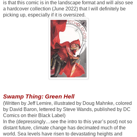
is that this comic is in the landscape format and will also see
a hardcover collection (June 2022) that I will definitely be
picking up, especially if it is oversized.
Swamp Thing: Green Hell
(Written by Jeff Lemire, illustrated by Doug Mahnke, colored
by David Baron, lettered by Steve Wands, published by DC
Comics on their Black Label)
In the (depressingly…see the intro to this year’s post) not so
distant future, climate change has decimated much of the
world. Sea levels have risen to devastating heights and