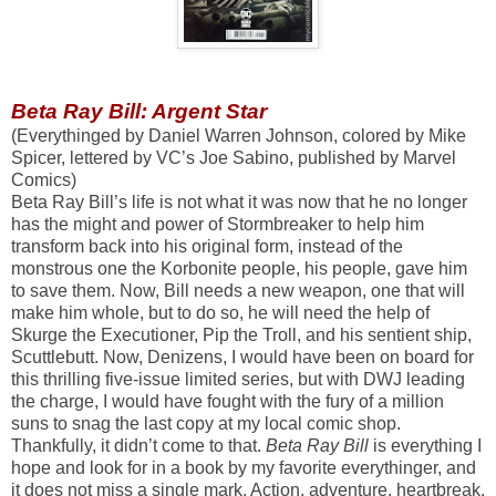
Beta Ray Bill: Argent Star
(Everythinged by Daniel Warren Johnson, colored by Mike
Spicer, lettered by VC’s Joe Sabino, published by Marvel
Comics)
Beta Ray Bill’s life is not what it was now that he no longer
has the might and power of Stormbreaker to help him
transform back into his original form, instead of the
monstrous one the Korbonite people, his people, gave him
to save them. Now, Bill needs a new weapon, one that will
make him whole, but to do so, he will need the help of
Skurge the Executioner, Pip the Troll, and his sentient ship,
Scuttlebutt. Now, Denizens, I would have been on board for
this thrilling five-issue limited series, but with DWJ leading
the charge, I would have fought with the fury of a million
suns to snag the last copy at my local comic shop.
Thankfully, it didn’t come to that.
Beta Ray Bill
is everything I
hope and look for in a book by my favorite everythinger, and
it does not miss a single mark. Action, adventure, heartbreak,