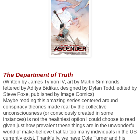
The Department of Truth
(Written by James Tynion IV, art by Martin Simmonds,
lettered by Aditya Bidikar, designed by Dylan Todd, edited by
Steve Foxe, published by Image Comics)
Maybe reading this amazing series centered around
conspiracy theories made real by the collective
unconsciousness (or consciously created in some
instances) is not the healthiest option I could choose to read
given just how prevalent these things are in the unwonderful
world of make-believe that far too many individuals in the US
currently exist. Thankfully, we have Cole Turner and his