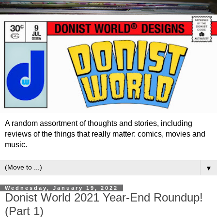
A random assortment of thoughts and stories, including
reviews of the things that really matter: comics, movies and
music.
▼
Wednesday, January 19, 2022
Donist World 2021 Year-End Roundup!
(Part 1)