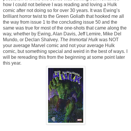
how I could not believe I was reading and loving a Hulk
comic after not doing so for over 30 years. It was Ewing’s
brilliant horror twist to the Green Goliath that hooked me all
the way from issue 1 to the concluding issue 50 and the
same was true for most of the one-shots that came along the
way, whether by Ewing, Alan Davis, Jeff Lemire, Mike Del
Mundo, or Declan Shalvey.
The Immortal Hulk
was NOT
your average Marvel comic and not your average Hulk
comic, but something special and weird in the best of ways. I
will be rereading this from the beginning at some point later
this year.