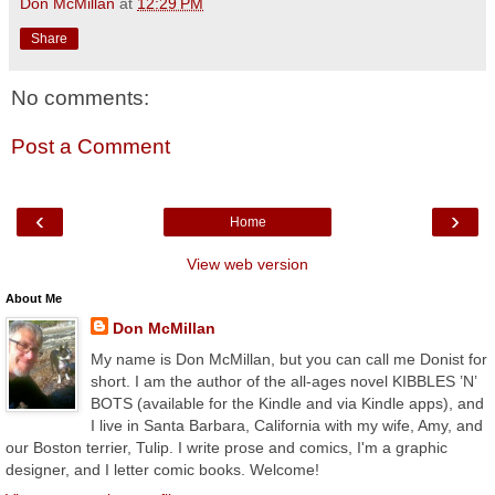
Don McMillan
at
12:29 PM
Share
No comments:
Post a Comment
‹
›
Home
View web version
About Me
Don McMillan
My name is Don McMillan, but you can call me Donist for
short. I am the author of the all-ages novel KIBBLES ’N’
BOTS (available for the Kindle and via Kindle apps), and
I live in Santa Barbara, California with my wife, Amy, and
our Boston terrier, Tulip. I write prose and comics, I'm a graphic
designer, and I letter comic books. Welcome!