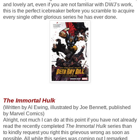
and lovely art, even if you are not familiar with DWJ’s work,
this is the perfect icebreaker before you scramble to acquire
every single other glorious series he has ever done.
The Immortal Hulk
(Written by Al Ewing, illustrated by Joe Bennett, published
by Marvel Comics)
Alright, not much I can do at this point if you have not already
read the recently completed
The Immortal Hulk
series than
to kindly request you right this grievous wrong as soon as
possible. All while this series was coming out I remarked