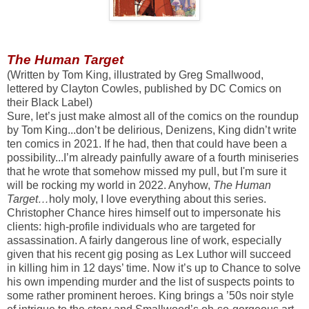
The Human Target
(Written by Tom King, illustrated by Greg Smallwood,
lettered by Clayton Cowles, published by DC Comics on
their Black Label)
Sure, let’s just make almost all of the comics on the roundup
by Tom King...don’t be delirious, Denizens, King didn’t write
ten comics in 2021. If he had, then that could have been a
possibility...I’m already painfully aware of a fourth miniseries
that he wrote that somehow missed my pull, but I'm sure it
will be rocking my world in 2022. Anyhow,
The Human
Target…
holy moly, I love everything about this series.
Christopher Chance hires himself out to impersonate his
clients: high-profile individuals who are targeted for
assassination. A fairly dangerous line of work, especially
given that his recent gig posing as Lex Luthor will succeed
in killing him in 12 days’ time. Now it’s up to Chance to solve
his own impending murder and the list of suspects points to
some rather prominent heroes. King brings a ’50s noir style