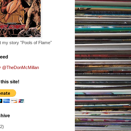
 my story "Pools of Flame"
Feed
y @TheDonMcMillan
this site!
chive
(2)