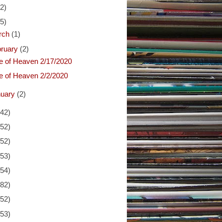
(2)
(5)
rch
(1)
bruary
(2)
ce of Heaven 2/17/2020
ce of Heaven 2/2/2020
nuary
(2)
(42)
(52)
(52)
(53)
(54)
(82)
(52)
(53)