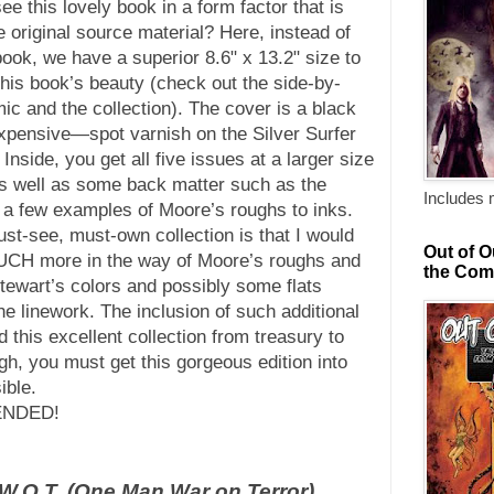
e this lovely book in a form factor that is
e original source material? Here, instead of
ook, we have a superior 8.6" x 13.2" size to
 this book’s beauty (check out the side-by-
ic and the collection). The cover is a black
xpensive—spot varnish on the Silver Surfer
Inside, you get all five issues at a larger size
as well as some back matter such as the
Includes 
 a few examples of Moore’s roughs to inks.
ust-see, must-own collection is that I would
Out of O
UCH more in the way of Moore’s roughs and
the Com
Stewart’s colors and possibly some flats
he linework. The inclusion of such additional
 this excellent collection from treasury to
gh, you must get this gorgeous edition into
ible.
ENDED!
.W.O.T. (One Man War on Terror)