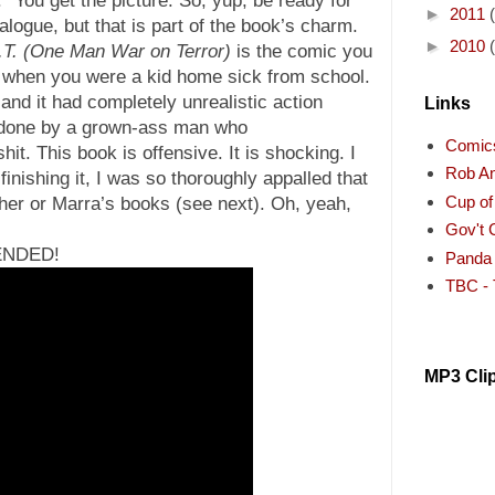
►
2011
alogue, but that is part of the book’s charm.
►
2010
.T. (One Man War on Terror)
is the comic you
when you were a kid home sick from school.
 and it had completely unrealistic action
Links
s done by a grown-ass man who
Comic
it. This book is offensive. It is shocking. I
Rob A
inishing it, I was so thoroughly appalled that
Cup o
her or Marra’s books (see next). Oh, yeah,
Gov't 
ENDED!
Panda
TBC - 
MP3 Cli