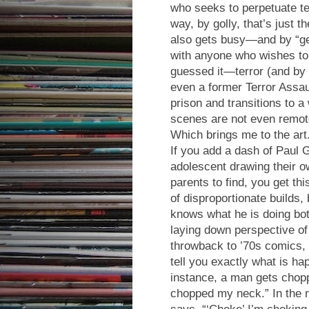
who seeks to perpetuate ter
way, by golly, that’s just t
also gets busy—and by “ge
with anyone who wishes t
guessed it—terror (and b
even a former Terror Assau
prison and transitions to
scenes are not even remote
Which brings me to the art
If you add a dash of Paul 
adolescent drawing their ow
parents to find, you get th
of disproportionate builds,
knows what he is doing both
laying down perspective of 
throwback to ’70s comics
tell you exactly what is ha
instance, a man gets chop
chopped my neck.” In the n
says, “‘Choke’ I’m choking.