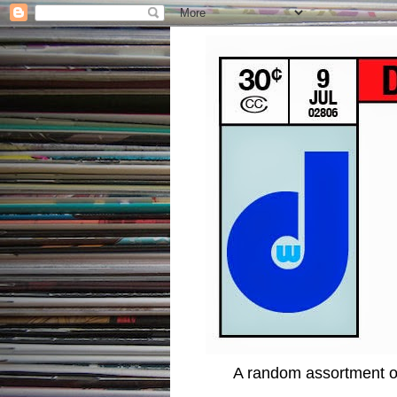
A random assortment of 