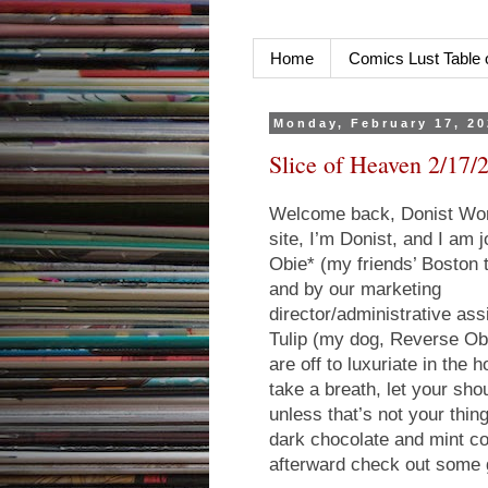
Home
Comics Lust Table 
Monday, February 17, 2
Slice of Heaven 2/17/
Welcome back, Donist Worl
site, I’m Donist, and I am
Obie* (my friends’ Boston 
and by our marketing
director/administrative ass
Tulip (my dog, Reverse Obi
are off to luxuriate in the
take a breath, let your sho
unless that’s not your thin
dark chocolate and mint co
afterward check out some 