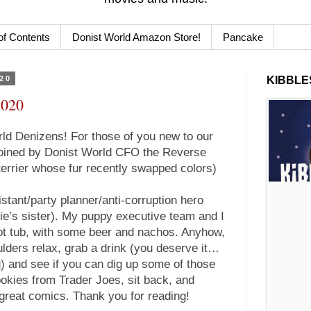
of Contents
Donist World Amazon Store!
Pancake
020
KIBBLES
2020
d Denizens! For those of you new to our
 joined by Donist World CFO the Reverse
terrier whose fur recently swapped colors)
istant/party planner/anti-corruption hero
e’s sister). My puppy executive team and I
 hot tub, with some beer and nachos. Anyhow,
ulders relax, grab a drink (you deserve it…
g) and see if you can dig up some of those
okies from Trader Joes, sit back, and
great comics. Thank you for reading!