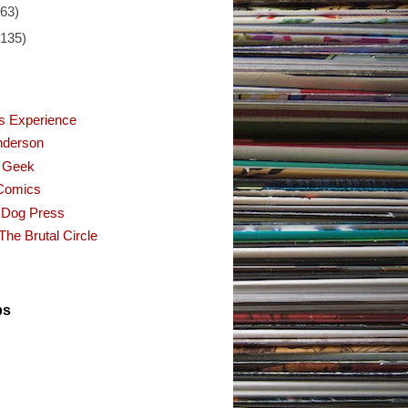
(63)
(135)
s Experience
nderson
f Geek
Comics
 Dog Press
The Brutal Circle
ps