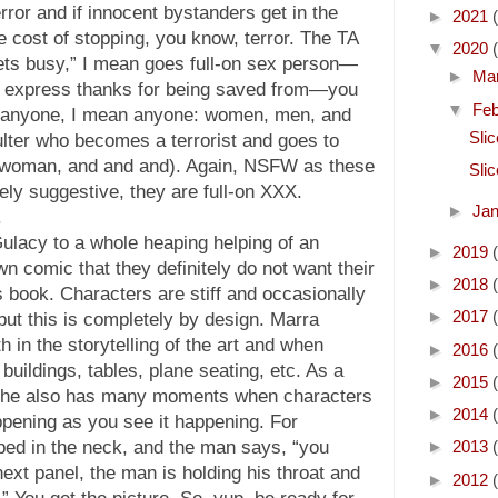
ror and if innocent bystanders get in the
►
2021
he cost of stopping, you know, terror. The TA
▼
2020
ts busy,” I mean goes full-on sex person—
►
Ma
o express thanks for being saved from—you
▼
Fe
y anyone, I mean anyone: women, men, and
Sli
lter who becomes a terrorist and goes to
 a woman, and and and). Again, NSFW as these
Sli
ly suggestive, they are full-on XXX.
►
Ja
.
Gulacy to a whole heaping helping of an
►
2019
n comic that they definitely do not want their
►
2018
is book. Characters are stiff and occasionally
►
2017
 but this is completely by design. Marra
 in the storytelling of the art and when
►
2016
buildings, tables, plane seating, etc. As a
►
2015
, he also has many moments when characters
►
2014
ppening as you see it happening. For
ped in the neck, and the man says, “you
►
2013
ext panel, the man is holding his throat and
►
2012
” You get the picture. So, yup, be ready for