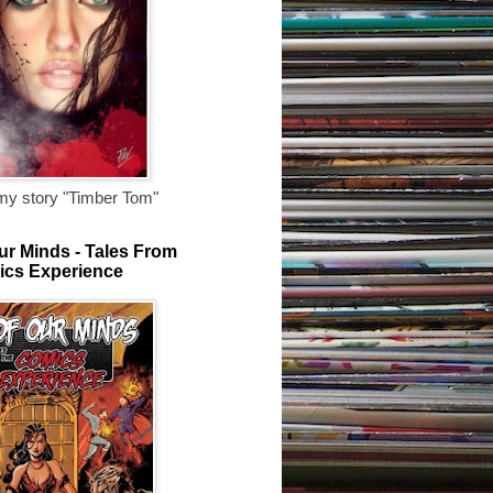
my story "Timber Tom"
ur Minds - Tales From
ics Experience