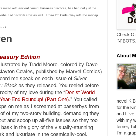
s mixed with ancient corrupt business practices, has had not just the
verhaul of his work ethic as well…I think I’m kinda okay with the mishap.
***
Check Ou
ven
’N’ BOTS
About M
reasury Edition
llustrated by Tradd Moore, colored by Dave
 Clayton Cowles, published by Marvel Comics)
eard me speak on each issue of
Silver
r: Black
as they released. You reeled before
erocity of my love during the “
Donist World
Year-End Roundup! (Part One)
.” You called
novel KIB
ops on me as I screamed at passerbys from
for the Ki
oof of my two-story building, demanding they
and I live
with my w
out and scoop up all-five issues so they too
terrier, T
 bask in the glory of the visually-stunning
I'm a grap
rk and luxuriate in the cosmically-cool,