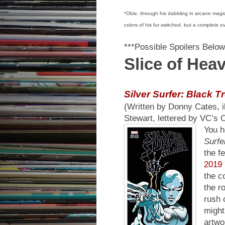
*Obie, through his dabbling in arcane magic
colors of his fur switched, but a complete o
***Possible Spoilers Below
Slice of Hea
Silver Surfer: Black T
(Written by Donny Cates, i
Stewart, lettered by VC’s
You h
Surfe
the f
2019 
the c
the r
rush 
might
artwo