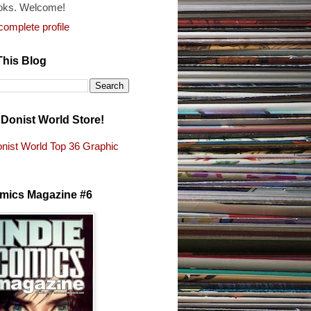
oks. Welcome!
omplete profile
This Blog
e Donist World Store!
nist World Top 36 Graphic
s
omics Magazine #6