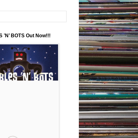
 ’N’ BOTS Out Now!!!