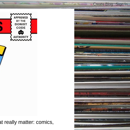
t really matter: comics,