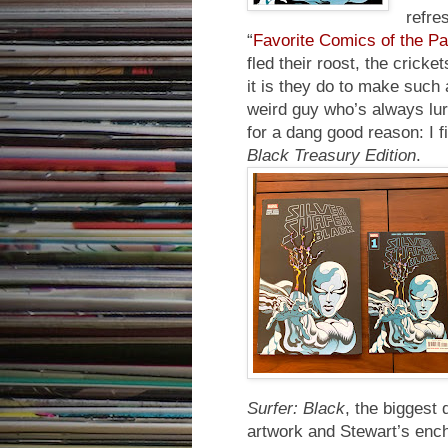
refre
“
Favorite Comics of the P
fled their roost, the cricke
it is they do to make such 
weird guy who’s always lur
for a dang good reason: I 
Black Treasury Edition
.
Surfer: Black
, the biggest
artwork and Stewart’s ench