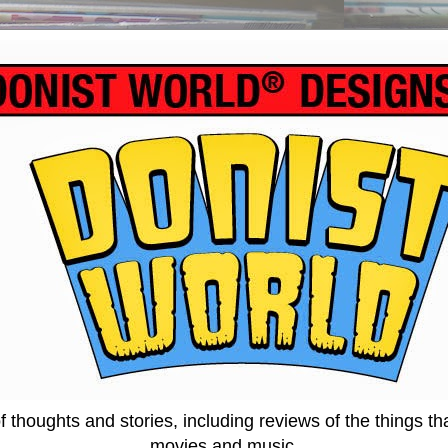
thoughts and stories, including reviews of the things tha
movies and music.