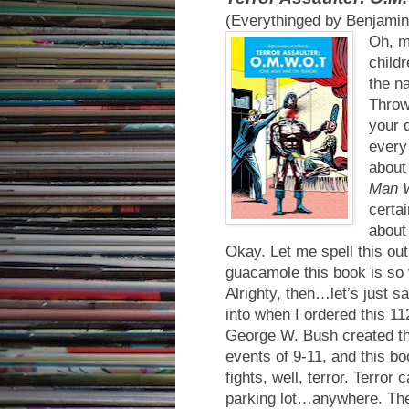
(Everythinged by Benjamin
Oh, my
childr
the n
Throw 
your 
every
about
Man W
certai
about
Okay. Let me spell this o
guacamole this book is s
Alrighty, then…let’s just s
into when I ordered this 112
George W. Bush created th
events of 9-11, and this b
fights, well, terror. Terror
parking lot…anywhere. The T