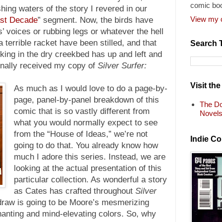
comic bo
shing waters of the story I revered in our
View my c
ast Decade
” segment. Now, the birds have
ts’ voices or rubbing legs or whatever the hell
a terrible racket have been stilled, and that
Search 
king in the dry creekbed has up and left and
finally received my copy of
Silver Surfer:
Visit th
As much as I would love to do a page-by-
page, panel-by-panel breakdown of this
The Do
comic that is so vastly different from
Novel
what you would normally expect to see
from the “House of Ideas,” we’re not
Indie C
going to do that. You already know how
much I adore this series. Instead, we are
looking at the actual presentation of this
particular collection. As wonderful a story
as Cates has crafted throughout
Silver
 draw is going to be Moore’s mesmerizing
anting and mind-elevating colors. So, why