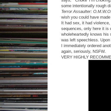
some intentionally rough di
Terror Assaulter: O.M.W.O
wish you could have made 
It had sex, it had violence,
sequences, only here it i
wholeheartedly knows his sh
was left speechless. Upon f
I immediately ordered anot
again, seriously, NSFW.
VERY HIGHLY RECOMM