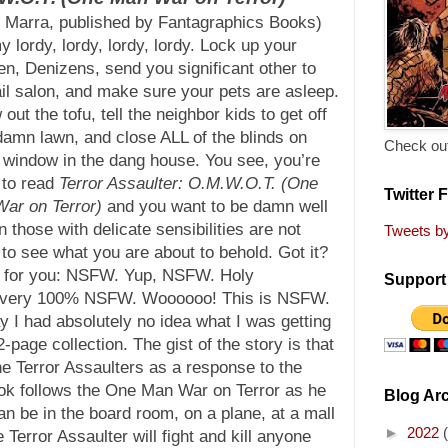
 Marra, published by Fantagraphics Books)
 lordy, lordy, lordy, lordy. Lock up your
en, Denizens, send you significant other to
ail salon, and make sure your pets are asleep.
out the tofu, tell the neighbor kids to get off
damn lawn, and close ALL of the blinds on
Check out
 window in the dang house. You see, you’re
 to read
Terror Assaulter: O.M.W.O.T. (One
Twitter 
ar on Terror)
and you want to be damn well
n those with delicate sensibilities are not
Tweets b
 to see what you are about to behold. Got it?
ut for you: NSFW. Yup, NSFW. Holy
Support 
o very 100% NSFW. Woooooo! This is NSFW.
ay I had absolutely no idea what I was getting
-page collection. The gist of the story is that
e Terror Assaulters as a response to the
ook follows the One Man War on Terror as he
Blog Ar
 can be in the board room, on a plane, at a mall
►
2022
error Assaulter will fight and kill anyone