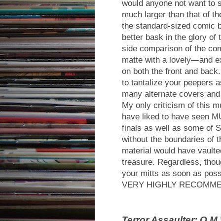
would anyone not want to se
much larger than that of th
the standard-sized comic b
better bask in the glory of
side comparison of the com
matte with a lovely—and e
on both the front and back. 
to tantalize your peepers 
many alternate covers and
My only criticism of this m
have liked to have seen M
finals as well as some of 
without the boundaries of t
material would have vaulted
treasure. Regardless, thou
your mitts as soon as poss
VERY HIGHLY RECOMM
Terror Assaulter: O.M