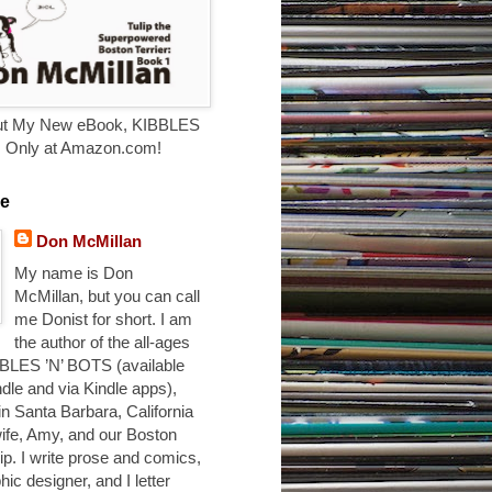
t My New eBook, KIBBLES
. Only at Amazon.com!
e
Don McMillan
My name is Don
McMillan, but you can call
me Donist for short. I am
the author of the all-ages
BLES ’N’ BOTS (available
ndle and via Kindle apps),
 in Santa Barbara, California
ife, Amy, and our Boston
ulip. I write prose and comics,
hic designer, and I letter