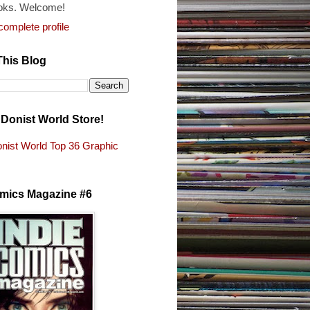
oks. Welcome!
omplete profile
This Blog
e Donist World Store!
nist World Top 36 Graphic
s
omics Magazine #6