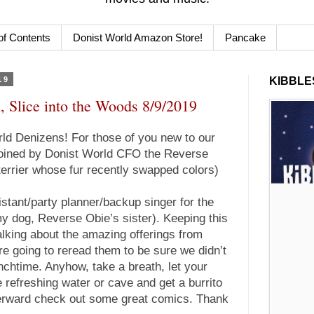
of Contents
Donist World Amazon Store!
Pancake
19
KIBBLES
, Slice into the Woods 8/9/2019
d Denizens! For those of you new to our
 joined by Donist World CFO the Reverse
terrier whose fur recently swapped colors)
istant/party planner/backup singer for the
y dog, Reverse Obie’s sister). Keeping this
 talking about the amazing offerings from
e going to reread them to be sure we didn’t
nchtime. Anyhow, take a breath, let your
 refreshing water or cave and get a burrito
fterward check out some great comics. Thank