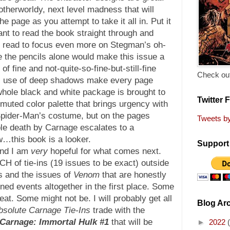
therworldy, next level madness that will
e page as you attempt to take it all in. Put it
ant to read the book straight through and
r read to focus even more on Stegman’s oh-
 the pencils alone would make this issue a
f fine and not-quite-so-fine-but-still-fine
Check out
is use of deep shadows make every page
hole black and white package is brought to
Twitter 
s muted color palette that brings urgency with
n Spider-Man’s costume, but on the pages
Tweets b
ible death by Carnage escalates to a
…this book is a looker.
Support 
and I am
very
hopeful for what comes next.
CH of tie-ins (19 issues to be exact) outside
es and the issues of
Venom
that are honestly
ned events altogether in the first place. Some
eat. Some might not be. I will probably get all
Blog Ar
bsolute Carnage Tie-Ins
trade with the
Carnage: Immortal Hulk #1
that will be
►
2022