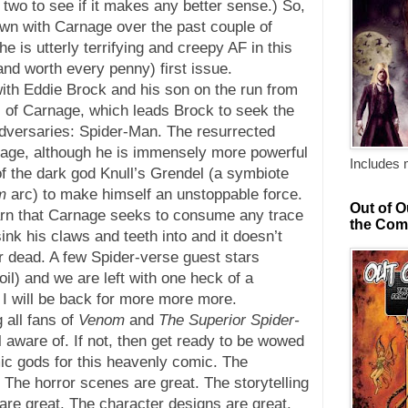
 two to see if it makes any better sense.) So,
wn with Carnage over the past couple of
he is utterly terrifying and creepy AF in this
and worth every penny) first issue.
ith Eddie Brock and his son on the run from
s of Carnage, which leads Brock to seek the
 adversaries: Spider-Man. The resurrected
age, although he is immensely more powerful
Includes 
f the dark god Knull’s Grendel (a symbiote
m
arc) to make himself an unstoppable force.
Out of O
rn that Carnage seeks to consume any trace
the Com
ink his claws and teeth into and it doesn’t
 or dead. A few Spider-verse guest stars
oil) and we are left with one heck of a
 I will be back for more more more.
 all fans of
Venom
and
The Superior Spider-
 aware of. If not, then get ready to be wowed
ic gods for this heavenly comic. The
 The horror scenes are great. The storytelling
are great. The character designs are great.