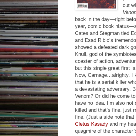
out w
Veno
back in the day—right befo
year, comic book hiatus—an
Cates and Stegman tied Ed
and Esad Ribic’s tremend
showed a defeated dark go
Knull, god of the symbiotes
coaster of action, adventu
but this single great first i
Now, Carnage…alrighty, I 
that he is a serial killer
a devastating adversary. B
Venom? Or did he come to 
have no idea. I’m also not
killed and that’s fine, just 
fine. (Just a side note th
Cletus Kasady
and my head 
quagmire of the character’s 