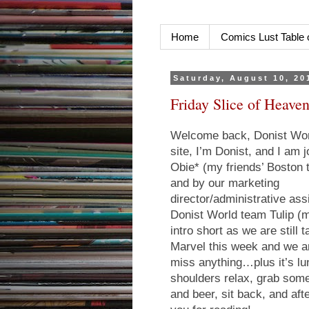
Home
Comics Lust Table 
Saturday, August 10, 20
Friday Slice of Heaven
Welcome back, Donist Worl
site, I’m Donist, and I am
Obie* (my friends’ Boston 
and by our marketing
director/administrative ass
Donist World team Tulip (m
intro short as we are still
Marvel this week and we ar
miss anything…plus it’s lu
shoulders relax, grab some
and beer, sit back, and a