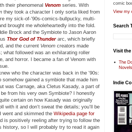
comic bo
ith their phenomenal
Venom
series. With
View my c
m
they took a character I only sorta liked from
re my sick-of-’90s-comics-bullpucky, multi-
d brought me wholeheartedly into the fold.
Search 
die Brock and the Symbiote to Jason Aaron
ous
Thor God of Thunder
arc, which briefly
d, and the current
Venom
creators made
Visit th
; what followed was an exhilarating roller
re, and horror. I became a fan of Venom with
The Do
ssue.
Novel
knew who the character was back in the ’90s:
 who somehow gained a symbiote that made him
Indie C
ut was Carnage, aka Cletus Kasady, a part of
be from his very own Symbiote? I honestly
 quite certain on how Kasady was originally
roll with it and don’t sweat the details; you’ll be
at I went and skimmed the
Wikipedia page for
is positively reeling after trying to follow the
history, so I will probably try to read it again