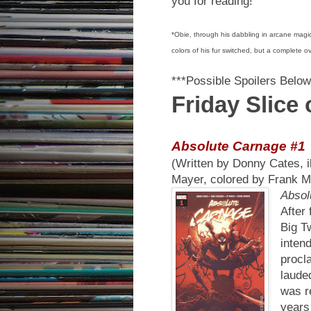
you for reading!
*Obie, through his dabbling in arcane magic
colors of his fur switched, but a complete o
***Possible Spoilers Below
Friday Slice
Absolute Carnage #1
(Written by Donny Cates, 
Mayer, colored by Frank M
Absol
After
Big T
inten
procl
laude
was re
years