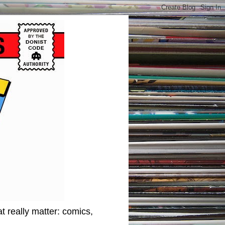
t really matter: comics,