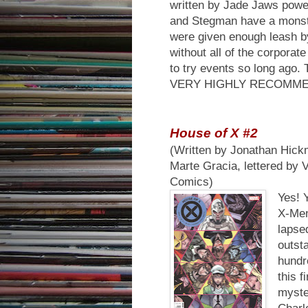
written by Jade Jaws powe
and Stegman have a monster 
were given enough leash by 
without all of the corpora
to try events so long ago.
VERY HIGHLY RECOMM
House of X #2
(Written by Jonathan Hickm
Marte Gracia, lettered by 
Comics)
Yes! 
X-Men 
lapse
outst
hundr
this f
myste
Charl