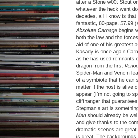
after a Stone w00t Stout or
whatever the heck went do
decades, all I know is that 
fantastic, 80-page, $7.99 (
Absolute Carnage
begins w
both the law and the force
aid of one of his greatest
Kasady is once again Carn
as he has used remnants o
dragon from the first
Veno
Spider-Man and Venom lea
of a symbiote that he can s
matter if the host is alive
appear (I’m not going to sp
cliffhanger that guarantees
Stegman’s art is something
Man
should already be well
and give thanks to the com
dramatic scenes are great.
is great. The backgrounds 