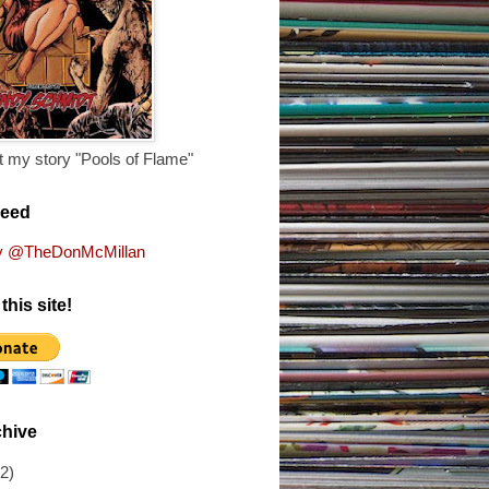
 my story "Pools of Flame"
Feed
y @TheDonMcMillan
this site!
chive
(2)