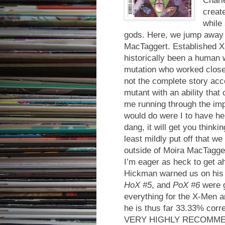
creat
while 
gods. Here, we jump away 
MacTaggert. Established X
historically been a human 
mutation who worked close
not the complete story acc
mutant with an ability tha
me running through the impl
would do were I to have her
dang, it will get you thinki
least mildly put off that w
outside of Moira MacTagge
I’m eager as heck to get a
Hickman warned us on his 
HoX #5
, and
PoX #6
were g
everything for the X-Men an
he is thus far 33.33% corre
VERY HIGHLY RECOMM