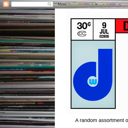
A random assortment of 