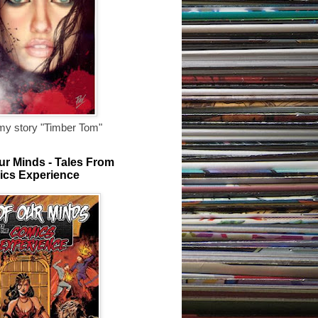
my story "Timber Tom"
ur Minds - Tales From
ics Experience