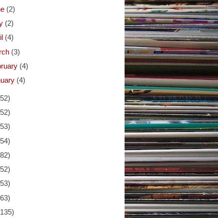
ne
(2)
y
(2)
il
(4)
rch
(3)
bruary
(4)
nuary
(4)
(52)
(52)
(53)
(54)
(82)
(52)
(53)
(63)
(135)