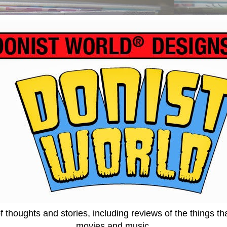
thoughts and stories, including reviews of the things tha
movies and music.