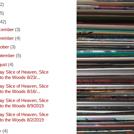
(2)
(5)
(42)
cember
(3)
vember
(4)
tober
(3)
ptember
(5)
gust
(4)
ay Slice of Heaven, Slice
nto the Woods 8/23/...
ay Slice of Heaven, Slice
nto the Woods 8/16/...
ay Slice of Heaven, Slice
nto the Woods 8/9/2019
ay Slice of Heaven, Slice
nto the Woods 8/2/2019
ly
(4)