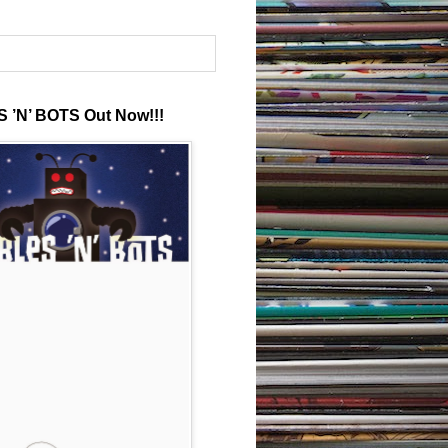
 ’N’ BOTS Out Now!!!