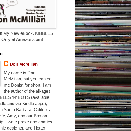
t My New eBook, KIBBLES
. Only at Amazon.com!
e
Don McMillan
My name is Don
McMillan, but you can call
me Donist for short. I am
the author of the all-ages
BLES ’N’ BOTS (available
ndle and via Kindle apps),
 in Santa Barbara, California
ife, Amy, and our Boston
ulip. I write prose and comics,
hic designer, and I letter