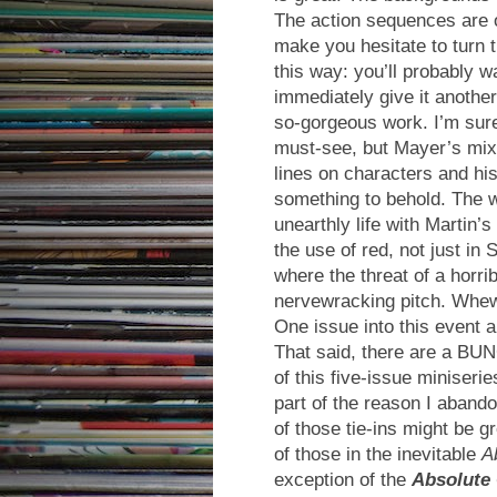
The action sequences are o
make you hesitate to turn th
this way: you’ll probably w
immediately give it anothe
so-gorgeous work. I’m sure
must-see, but Mayer’s mix o
lines on characters and h
something to behold. The w
unearthly life with Martin’
the use of red, not just i
where the threat of a horr
nervewracking pitch. Whew
One issue into this event 
That said, there are a BUN
of this five-issue miniseri
part of the reason I abando
of those tie-ins might be gr
of those in the inevitable
A
exception of the
Absolute 