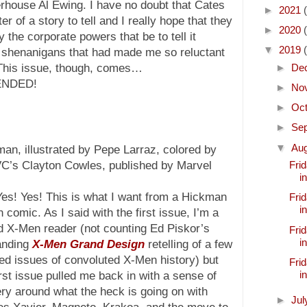
rhouse Al Ewing. I have no doubt that Cates
►
2021
of a story to tell and I really hope that they
►
2020
the corporate powers that be to tell it
▼
2019
te shenanigans that had made me so reluctant
►
De
 This issue, though, comes…
ENDED!
►
No
►
Oc
►
Se
▼
Au
an, illustrated by Pepe Larraz, colored by
VC’s Clayton Cowles, published by Marvel
Frid
i
Yes! Yes! This is what I want from a Hickman
Frid
i
comic. As I said with the first issue, I’m a
d X-Men reader (not counting Ed Piskor’s
Frid
i
anding
X-Men Grand Design
retelling of a few
ed issues of convoluted X-Men history) but
Frid
i
irst issue pulled me back in with a sense of
ry around what the heck is going on with
►
Ju
es Xavier, Magneto, Krakoa, and the move to