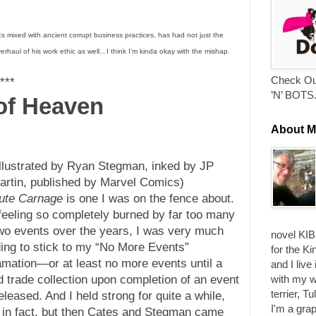
s mixed with ancient corrupt business practices, has had not just the
verhaul of his work ethic as well…I think I’m kinda okay with the mishap.
Check Ou
***
’N’ BOTS
 of Heaven
About M
illustrated by Ryan Stegman, inked by JP
artin, published by Marvel Comics)
ute Carnage
is one I was on the fence about.
 feeling so completely burned by far too many
wo events over the years, I was very much
novel KIB
ding to stick to my “No More Events”
for the Ki
amation—or at least no more events until a
and I live
with my w
d trade collection upon completion of an event
terrier, T
leased. And I held strong for quite a while,
I'm a grap
 in fact, but then Cates and Stegman came