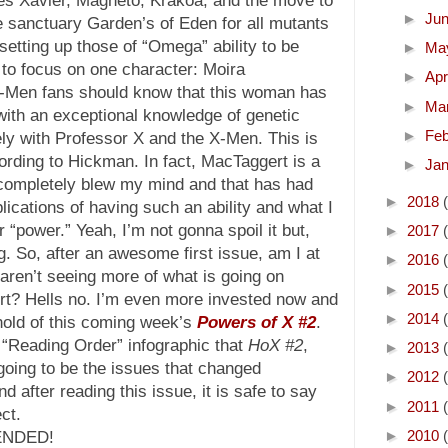
►
Ju
e sanctuary Garden’s of Eden for all mutants
setting up those of “Omega” ability to be
►
Ma
to focus on one character: Moira
►
Apr
-Men fans should know that this woman has
►
Ma
with an exceptional knowledge of genetic
►
Fe
ly with Professor X and the X-Men. This is
ording to Hickman. In fact, MacTaggert is a
►
Ja
t completely blew my mind and that has had
►
2018
ications of having such an ability and what I
 “power.” Yeah, I’m not gonna spoil it but,
►
2017
ng. So, after an awesome first issue, am I at
►
2016
e aren’t seeing more of what is going on
►
2015
rt? Hells no. I’m even more invested now and
►
2014
hold of this coming week’s
Powers of X #2
.
“Reading Order” infographic that
HoX #2
,
►
2013
oing to be the issues that changed
►
2012
d after reading this issue, it is safe to say
►
2011
ct.
►
2010
ENDED!