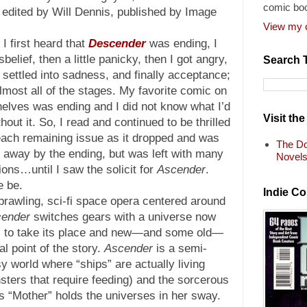
comic bo
edited by Will Dennis, published by Image
View my c
I first heard that
Descender
was ending, I
isbelief, then a little panicky, then I got angry,
Search 
I settled into sadness, and finally acceptance;
almost all of the stages. My favorite comic on
helves was ending and I did not know what I’d
Visit th
hout it. So, I read and continued to be thrilled
each remaining issue as it dropped and was
The Do
 away by the ending, but was left with many
Novel
ions…until I saw the solicit for
Ascender
.
e be.
Indie C
rawling, sci-fi space opera centered around
ender
switches gears with a universe now
es to take its place and new—and some old—
l point of the story.
Ascender
is a semi-
y world where “ships” are actually living
sters that require feeding) and the sorcerous
s “Mother” holds the universes in her sway.