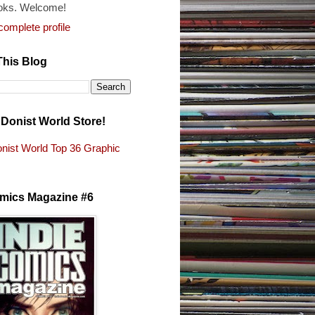
oks. Welcome!
omplete profile
This Blog
e Donist World Store!
nist World Top 36 Graphic
s
omics Magazine #6