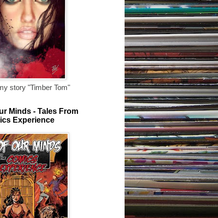
my story "Timber Tom"
ur Minds - Tales From
ics Experience