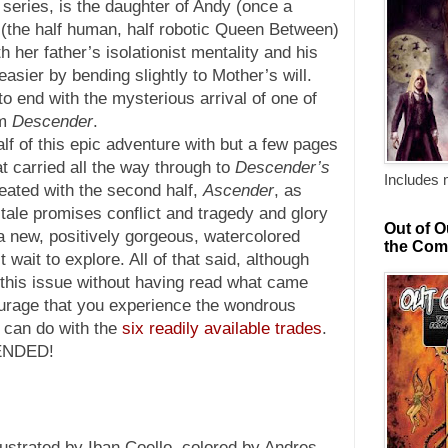
e series, is the daughter of Andy (once a
 (the half human, half robotic Queen Between)
 her father’s isolationist mentality and his
easier by bending slightly to Mother’s will.
o end with the mysterious arrival of one of
om
Descender
.
 half of this epic adventure with but a few pages
hat carried all the way through to
Descender’s
Includes 
eated with the second half,
Ascender
, as
tale promises conflict and tragedy and glory
Out of O
 a new, positively gorgeous, watercolored
the Com
 wait to explore. All of that said, although
 this issue without having read what came
rage that you experience the wondrous
u can do with the
six readily available trades
.
ENDED!
lustrated by Iban Coello, colored by Andres