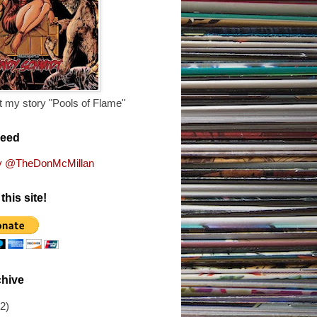
 my story "Pools of Flame"
Feed
y @TheDonMcMillan
this site!
chive
(2)