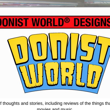
thoughts and stories, including reviews of the things tha
movies and music.