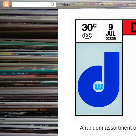
A random assortment of 