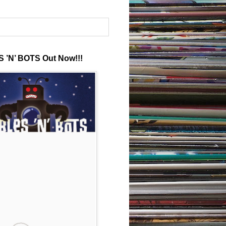
 ’N’ BOTS Out Now!!!