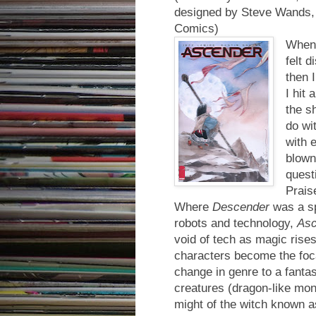
designed by Steve Wands, 
Comics)
When 
felt d
then 
I hit 
the s
do wit
with 
blown
quest
Prais
Where
Descender
was a sp
robots and technology,
Asc
void of tech as magic ris
characters become the foca
change in genre to a fantas
creatures (dragon-like mon
might of the witch known a