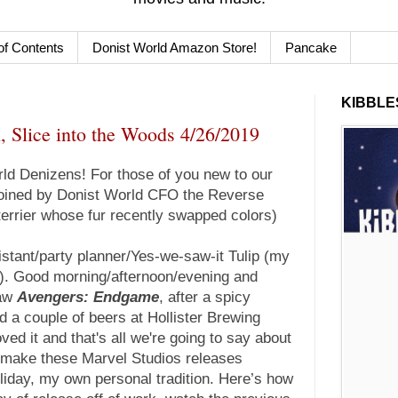
of Contents
Donist World Amazon Store!
Pancake
KIBBLES
, Slice into the Woods 4/26/2019
d Denizens! For those of you new to our
 joined by Donist World CFO the Reverse
terrier whose fur recently swapped colors)
istant/party planner/Yes-we-saw-it Tulip (my
r). Good morning/afternoon/evening and
saw
Avengers: Endgame
, after a spicy
 a couple of beers at Hollister Brewing
ed it and that's all we're going to say about
 I make these Marvel Studios releases
iday, my own personal tradition. Here’s how