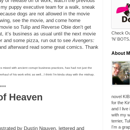
day of release off of work, watch the previous
e my puppy executive team for a walk, sneak
 because dogs are not allowed in the movie
Brewing, see the movie, and come home
e movie so Tulip and Reverse Obie don’t get
Check Ou
hat, it’s business as usual until the next movie
’N’ BOTS
er and some pizza, run out to see
Avengers:
, and afterward read some great comics. Thank
About M
s mixed with ancient corrupt business practices, has had not just the
verhaul of his work ethic as well…I think I’m kinda okay with the mishap.
***
 of Heaven
novel KIB
for the Ki
and I live
with my w
terrier, T
I'm a grap
lustrated by Dustin Nguyen, lettered and