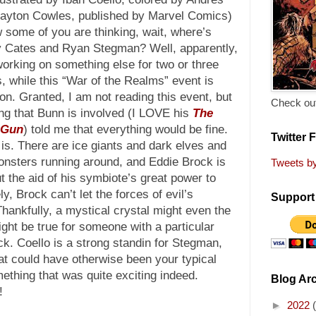
layton Cowles, published by Marvel Comics)
 some of you are thinking, wait, where’s
 Cates and Ryan Stegman? Well, apparently,
working on something else for two or three
, while this “War of the Realms” event is
on. Granted, I am not reading this event, but
Check out
ng that Bunn is involved (I LOVE his
The
 Gun
) told me that everything would be fine.
Twitter 
 is. There are ice giants and dark elves and
onsters running around, and Eddie Brock is
Tweets b
t the aid of his symbiote’s great power to
y, Brock can’t let the forces of evil’s
Support 
hankfully, a mystical crystal might even the
ght be true for someone with a particular
ck. Coello is a strong standin for Stegman,
t could have otherwise been your typical
omething that was quite exciting indeed.
Blog Ar
!
►
2022