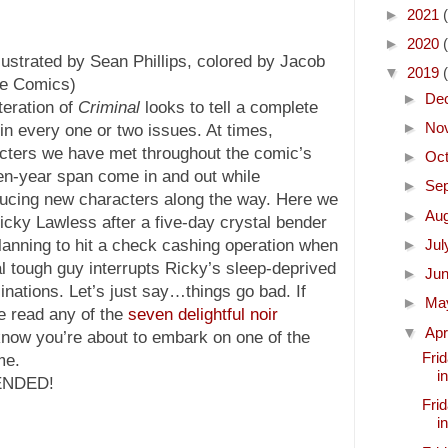
►
2021
►
2020
lustrated by Sean Phillips, colored by Jacob
▼
2019
ge Comics)
►
De
teration of
Criminal
looks to tell a complete
►
No
 in every one or two issues. At times,
cters we have met throughout the comic’s
►
Oc
een-year span come in and out while
►
Se
ducing new characters along the way. Here we
►
Au
Ricky Lawless after a five-day crystal bender
lanning to hit a check cashing operation when
►
Ju
al tough guy interrupts Ricky’s sleep-deprived
►
Ju
cinations. Let’s just say…things go bad. If
►
Ma
e read any of the
seven delightful noir
▼
Apr
know you’re about to embark on one of the
Frid
me.
i
ENDED!
Frid
i