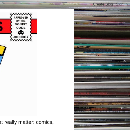
t really matter: comics,