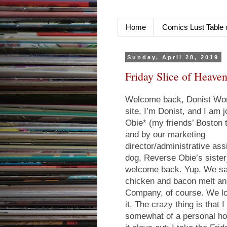
Home
Comics Lust Table 
Sunday, April 28, 2019
Friday Slice of Heaven
Welcome back, Donist Worl
site, I’m Donist, and I am
Obie* (my friends’ Boston 
and by our marketing
director/administrative ass
dog, Reverse Obie’s siste
welcome back. Yup. We 
chicken and bacon melt and
Company, of course. We lov
it. The crazy thing is that
somewhat of a personal hol