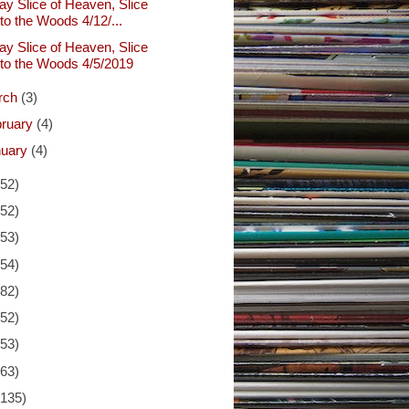
ay Slice of Heaven, Slice
nto the Woods 4/12/...
ay Slice of Heaven, Slice
nto the Woods 4/5/2019
rch
(3)
bruary
(4)
nuary
(4)
(52)
(52)
(53)
(54)
(82)
(52)
(53)
(63)
(135)