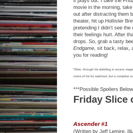
it plays out: I take the Fri
movie in the morning, tak
out after distracting them
theater, hit up Hollister 
pretending I didn’t see th
their feelings hurt. After t
drops. So, grab a tasty be
Endgame
, sit back, relax
you for reading!
*Obie, through his dabbling in arcane magic
colors of his fur switched, but a complete o
***Possible Spoilers Below
Friday Slice
Ascender #1
(Written by Jeff Lemire, il