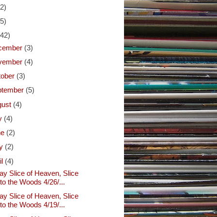
(2)
(5)
(42)
cember
(3)
vember
(4)
tober
(3)
ptember
(5)
gust
(4)
ly
(4)
ne
(2)
y
(2)
il
(4)
ay Slice of Heaven, Slice
nto the Woods 4/26/...
ay Slice of Heaven, Slice
nto the Woods 4/19/...