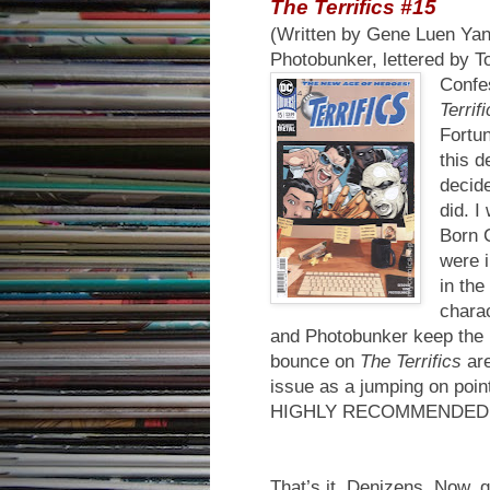
The Terrifics #15
(Written by Gene Luen Yang
Photobunker, lettered by 
Confes
Terrif
Fortun
this d
decide
did. I
Born C
were i
in the
charac
and Photobunker keep the m
bounce on
The Terrifics
are
issue as a jumping on point 
HIGHLY RECOMMENDED
That’s it, Denizens. Now, 