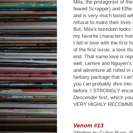
Mila, the protagonist of th
feared Scrapper) and Effie
and is very much bored with
refusal to make their lives 
But, Mila’s boredom looks t
my favorite characters fr
I fell in love with the first
of the first issue, a love t
end. That same love is rep
well. Lemire and Nguyen’s 
and adventure all rolled in
fantasy package that I can’t
you can probably dive into
before, I STRONGLY encou
Descender
first, which yo
VERY HIGHLY RECOMM
Venom #13
(Written by Cullen Bunn, il