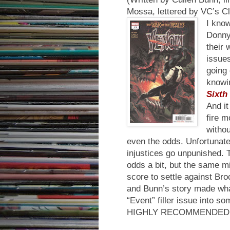
Mossa, lettered by VC’s C
I know
Donny
their 
issues
going 
knowi
Sixth
And it
fire m
withou
even the odds. Unfortunatel
injustices go unpunished. T
odds a bit, but the same mi
score to settle against Bro
and Bunn’s story made wha
“Event” filler issue into s
HIGHLY RECOMMENDED