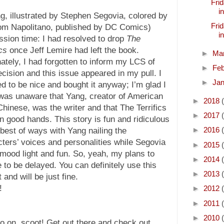
Frid
i
, illustrated by Stephen Segovia, colored by
Frid
Tom Napolitano, published by DC Comics)
i
sion time: I had resolved to drop
The
ics
once Jeff Lemire had left the book.
►
Ma
ately, I had forgotten to inform my LCS of
►
Fe
ecision and this issue appeared in my pull. I
►
Ja
d to be nice and bought it anyway; I’m glad I
 was unaware that Yang, creator of American
►
2018
hinese, was the writer and that The Terrifics
►
2017
n good hands. This story is fun and ridiculous
►
2016
 best of ways with Yang nailing the
ters’ voices and personalities while Segovia
►
2015
ood light and fun. So, yeah, my plans to
►
2014
 to be delayed. You can definitely use this
►
2013
and will be just fine.
!
►
2012
►
2011
►
2010
go on, scoot! Get out there and check out