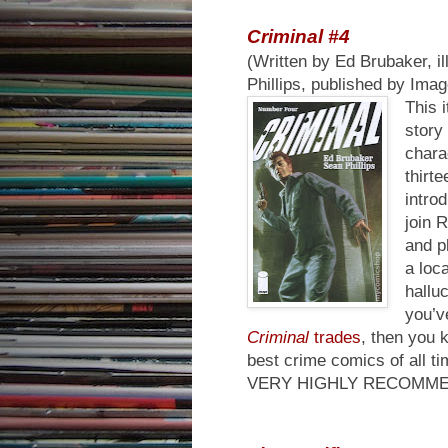
Criminal #4
(Written by Ed Brubaker, il
Phillips, published by Ima
This i
story
chara
thirt
intro
join 
and p
a loc
hallu
you’v
Criminal
trades
, then you 
best crime comics of all ti
VERY HIGHLY RECOMM