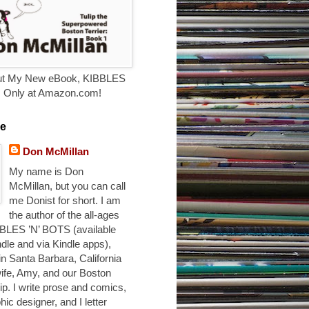
t My New eBook, KIBBLES
. Only at Amazon.com!
e
Don McMillan
My name is Don
McMillan, but you can call
me Donist for short. I am
the author of the all-ages
BLES ’N’ BOTS (available
ndle and via Kindle apps),
 in Santa Barbara, California
ife, Amy, and our Boston
ulip. I write prose and comics,
hic designer, and I letter