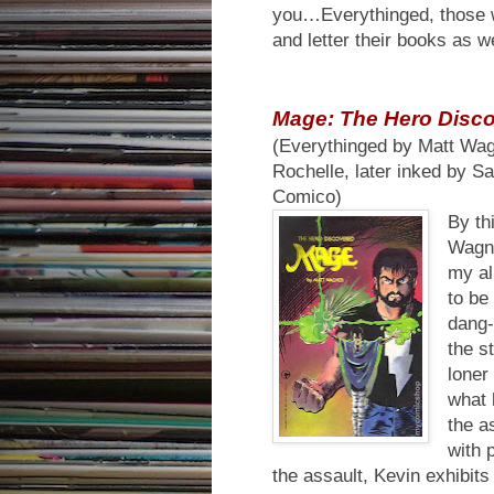
you…Everythinged, those w
and letter their books as w
Mage: The Hero Disc
(Everythinged by Matt Wa
Rochelle, later inked by Sa
Comico)
By th
Wagn
my al
to be
dang-
the s
loner
what 
the a
with 
the assault, Kevin exhibit