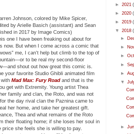
►
2021
►
2020
arren Johnson, colored by Mike Spicer,
►
2019
ited by Arielle Basich (assistant) and Sean
▼
2018
blished in 2017 by Image Comics)
►
De
his one I have been freaking out about for
s now. But when I come across a comic that
►
No
“wows” me, I can’t help but climb to the top of
►
Oc
untain—or to be real my second-floor
►
Se
—and shout out how great this comic is.
e your favorite Studio Ghibli animated film
►
Au
 with
Mad Max: Fury Road
and that is the
▼
Ju
ou get with Extremity. Young artist Thea
Com
her family and clan, the Roto, and was not
Com
for the day rival clan the Paznina came to
Com
eal her home, and take her greatest gift.
geance, Thea and what remains of the Roto
Com
 their floating home; if she loses her soul in
►
Ju
 price she feels she is willing to pay.