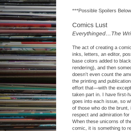
***Possible Spoilers Below
Comics Lust
Everythinged…The Write
The act of creating a comic
inks, letters, an editor, po
base colors added to black
rendering), and then someone
doesn’t even count the amo
the printing and publicatio
effort that—with the excep
taken part in. I have first
goes into each issue, so w
of those who do the brunt, 
respect and admiration for t
When these unicorns of the
comic, it is something to re