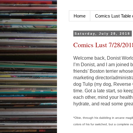
Home
Comics Lust Table 
Saturday, July 28, 2018
Comics Lust 7/28/201
Welcome back, Donist World 
I’m Donist, and I am joined
friends’ Boston terrier whos
marketing director/administr
dog Tulip (my dog, Reverse O
time. Got a late start, so ke
each other, mind your health
hydrate, and read some grea
*Obie, through his dabbling in arcane magik
colors of his fur switched, but a complete o