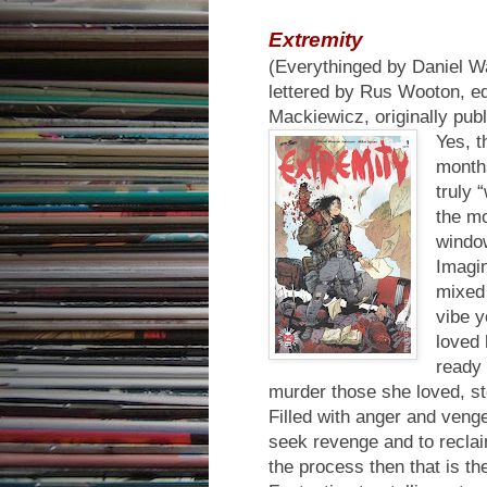
Extremity
(Everythinged by Daniel W
lettered by Rus Wooton, ed
Mackiewicz, originally pu
Yes, t
month
truly 
the mo
window
Imagin
mixed
vibe y
loved 
ready 
murder those she loved, st
Filled with anger and ven
seek revenge and to reclaim
the process then that is the