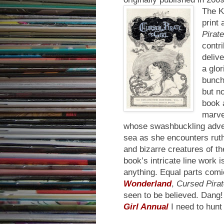
The Ki
print 
Pirate
contri
delive
a glor
bunch 
but n
book 
marvel
whose swashbuckling adven
sea as she encounters rut
and bizarre creatures of th
book’s intricate line work 
anything. Equal parts com
Wonderland
,
Cursed Pirat
seen to be believed. Dang! 
Girl Annual
I need to hunt