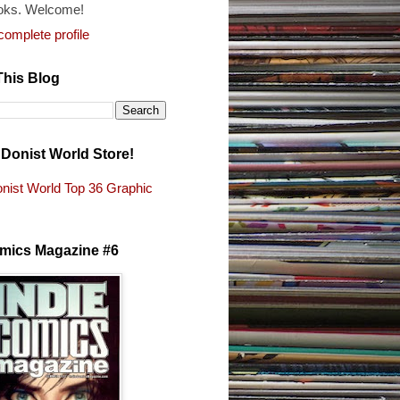
oks. Welcome!
omplete profile
This Blog
e Donist World Store!
nist World Top 36 Graphic
s
omics Magazine #6