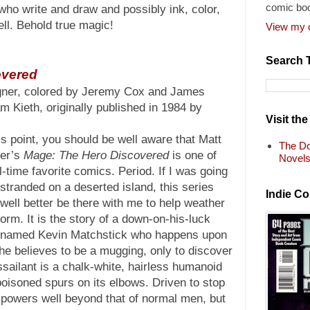
comic bo
ho write and draw and possibly ink, color,
ell. Behold true magic!
View my c
Search 
overed
gner, colored by Jeremy Cox and James
m Kieth, originally published in 1984 by
Visit th
is point, you should be well aware that Matt
The Do
er’s
Mage: The Hero Discovered
is one of
Novel
l-time favorite comics. Period. If I was going
 stranded on a deserted island, this series
Indie C
well better be there with me to help weather
torm. It is the story of a down-on-his-luck
 named Kevin Matchstick who happens upon
he believes to be a mugging, only to discover
ssailant is a chalk-white, hairless humanoid
poisoned spurs on its elbows. Driven to stop
s powers well beyond that of normal men, but