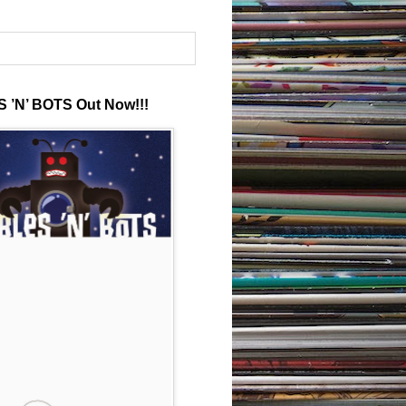
 ’N’ BOTS Out Now!!!