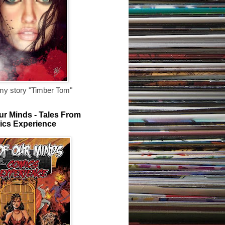
my story "Timber Tom"
ur Minds - Tales From
ics Experience