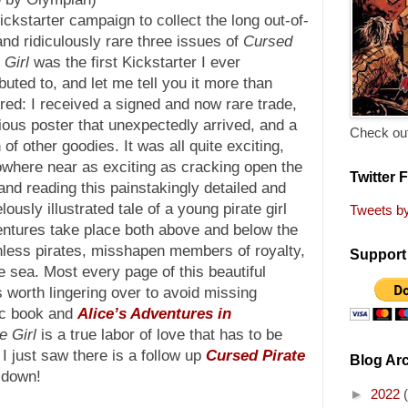
ckstarter campaign to collect the long out-of-
and ridiculously rare three issues of
Cursed
 Girl
was the first Kickstarter I ever
buted to, and let me tell you it more than
red: I received a signed and now rare trade,
ious poster that unexpectedly arrived, and a
Check out
of other goodies. It was all quite exciting,
owhere near as exciting as cracking open the
Twitter 
and reading this painstakingly detailed and
ously illustrated tale of a young pirate girl
Tweets b
tures take place both above and below the
hless pirates, misshapen members of royalty,
Support 
e sea. Most every page of this beautiful
is worth lingering over to avoid missing
ic book and
Alice’s Adventures in
e Girl
is a true labor of love that has to be
I just saw there is a follow up
Cursed Pirate
Blog Ar
 down!
►
2022