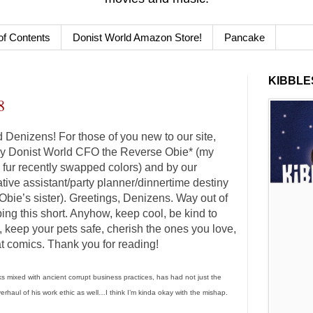
of Contents
Donist World Amazon Store!
Pancake
KIBBLES
8
Denizens! For those of you new to our site,
 by Donist World CFO the Reverse Obie* (my
e fur recently swapped colors) and by our
ative assistant/party planner/dinnertime destiny
bie’s sister). Greetings, Denizens. Way out of
eping this short. Anyhow, keep cool, be kind to
, keep your pets safe, cherish the ones you love,
t comics. Thank you for reading!
s mixed with ancient corrupt business practices, has had not just the
verhaul of his work ethic as well…I think I’m kinda okay with the mishap.