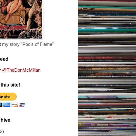
 my story "Pools of Flame"
Feed
y @TheDonMcMillan
this site!
chive
(2)