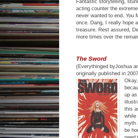
Fantastic storytelling, stu
acting counter the extreme 
never wanted to end. You
once. Dang, I really hope 
treasure. Rest assured, De
more times over the remain
The Sword
(Everythinged byJoshua an
originally published in 20
Okay, 
becau
up as 
illust
this 
while 
myth 
be hon
need 