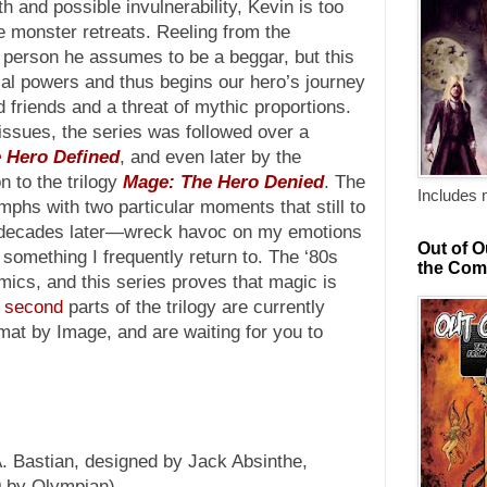
 and possible invulnerability, Kevin is too
he monster retreats. Reeling from the
 person he assumes to be a beggar, but this
al powers and thus begins our hero’s journey
 friends and a threat of mythic proportions.
-issues, the series was followed over a
 Hero Defined
, and even later by the
n to the trilogy
Mage: The Hero Denied
. The
Includes 
umphs with two particular moments that still to
f decades later—wreck havoc on my emotions
Out of O
something I frequently return to. The ‘80s
the Com
mics, and this series proves that magic is
d
second
parts of the trilogy are currently
rmat by Image, and are waiting for you to
. Bastian, designed by Jack Absinthe,
09 by Olympian)