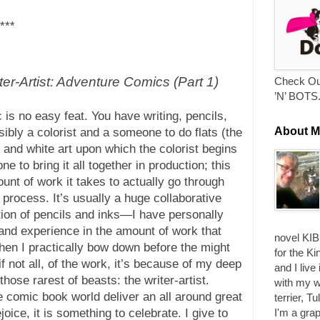
***
r-Artist: Adventure Comics (Part 1)
Check Ou
’N’ BOTS
 is no easy feat. You have writing, pencils,
About M
ssibly a colorist and a someone to do flats (the
 and white art upon which the colorist begins
 to bring it all together in production; this
unt of work it takes to actually go through
n process. It’s usually a huge collaborative
tion of pencils and inks—I have personally
-hand experience in the amount of work that
novel KIB
hen I practically bow down before the might
for the Ki
if not all, of the work, it’s because of my deep
and I live
hose rarest of beasts: the writer-artist.
with my w
 comic book world deliver an all around great
terrier, T
I'm a grap
joice, it is something to celebrate. I give to