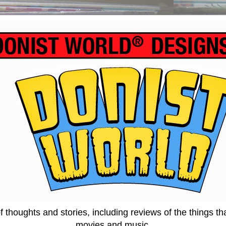
thoughts and stories, including reviews of the things tha
movies and music.