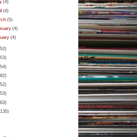
y
(4)
il
(4)
rch
(5)
bruary
(4)
nuary
(4)
(52)
(53)
(54)
(82)
(52)
(53)
(63)
(135)