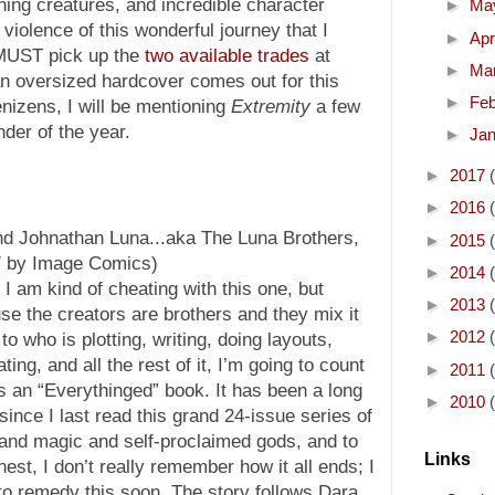
nning creatures, and incredible character
►
Ma
violence of this wonderful journey that I
►
Apr
 MUST pick up the
two available trades
at
►
Ma
an oversized hardcover comes out for this
►
Fe
nizens, I will be mentioning
Extremity
a few
der of the year.
►
Ja
►
2017
►
2016
d Johnathan Luna...aka The Luna Brothers,
►
2015
07 by Image Comics)
►
2014
I am kind of cheating with this one, but
►
2013
se the creators are brothers and they mix it
►
2012
to who is plotting, writing, doing layouts,
rating, and all the rest of it, I’m going to count
►
2011
as an “Everythinged” book. It has been a long
►
2010
since I last read this grand 24-issue series of
and magic and self-proclaimed gods, and to
Links
est, I don’t really remember how it all ends; I
to remedy this soon. The story follows Dara