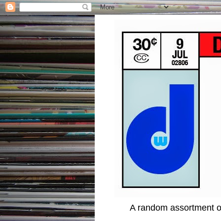
A random assortment of 