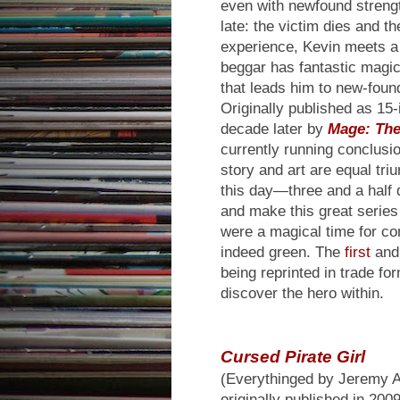
even with newfound strength
late: the victim dies and t
experience, Kevin meets a
beggar has fantastic magic
that leads him to new-found
Originally published as 15
decade later by
Mage: The
currently running conclusio
story and art are equal tri
this day—three and a hal
and make this great series 
were a magical time for co
indeed green. The
first
an
being reprinted in trade fo
discover the hero within.
Cursed Pirate Girl
(Everythinged by Jeremy A
originally published in 20