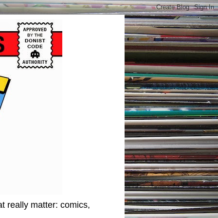
t really matter: comics,