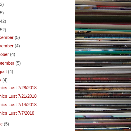
(2)
(5)
(42)
(52)
cember
(5)
vember
(4)
tober
(4)
ptember
(5)
gust
(4)
ly
(4)
ics Lust 7/28/2018
ics Lust 7/21/2018
ics Lust 7/14/2018
ics Lust 7/7/2018
ne
(5)