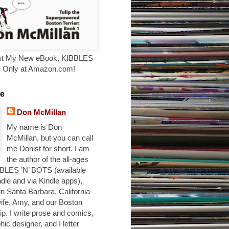
t My New eBook, KIBBLES
. Only at Amazon.com!
e
Don McMillan
My name is Don
McMillan, but you can call
me Donist for short. I am
the author of the all-ages
BLES ’N’ BOTS (available
ndle and via Kindle apps),
 in Santa Barbara, California
ife, Amy, and our Boston
ulip. I write prose and comics,
hic designer, and I letter