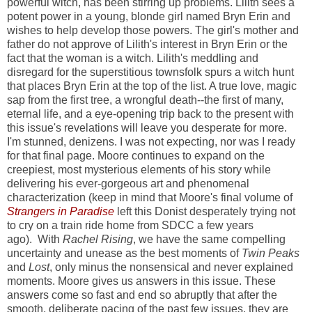
powerful witch, has been stirring up problems. Lilith sees a
potent power in a young, blonde girl named Bryn Erin and
wishes to help develop those powers. The girl's mother and
father do not approve of Lilith's interest in Bryn Erin or the
fact that the woman is a witch. Lilith's meddling and
disregard for the superstitious townsfolk spurs a witch hunt
that places Bryn Erin at the top of the list. A true love, magic
sap from the first tree, a wrongful death--the first of many,
eternal life, and a eye-opening trip back to the present with
this issue's revelations will leave you desperate for more.
I'm stunned, denizens. I was not expecting, nor was I ready
for that final page. Moore continues to expand on the
creepiest, most mysterious elements of his story while
delivering his ever-gorgeous art and phenomenal
characterization (keep in mind that Moore's final volume of
Strangers in Paradise
left this Donist desperately trying not
to cry on a train ride home from SDCC a few years
ago). With
Rachel Rising
, we have the same compelling
uncertainty and unease as the best moments of
Twin Peaks
and
Lost
, only minus the nonsensical and never explained
moments. Moore gives us answers in this issue. These
answers come so fast and end so abruptly that after the
smooth, deliberate pacing of the past few issues, they are