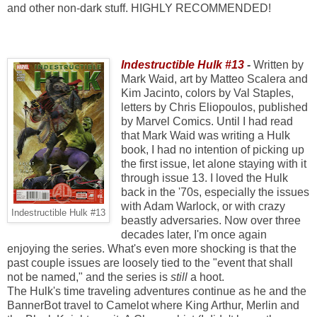
and other non-dark stuff. HIGHLY RECOMMENDED!
Indestructible Hulk #13
-
Written by
Mark Waid, art by Matteo Scalera and
Kim Jacinto, colors by Val Staples,
letters by Chris Eliopoulos, published
by Marvel Comics. Until I had read
that Mark Waid was writing a Hulk
book, I had no intention of picking up
the first issue, let alone staying with it
through issue 13. I loved the Hulk
back in the '70s, especially the issues
with Adam Warlock, or with crazy
Indestructible Hulk #13
beastly adversaries. Now over three
decades later, I'm once again
enjoying the series. What's even more shocking is that the
past couple issues are loosely tied to the "event that shall
not be named," and the series is
still
a hoot.
The Hulk's time traveling adventures continue as he and the
BannerBot travel to Camelot where King Arthur, Merlin and