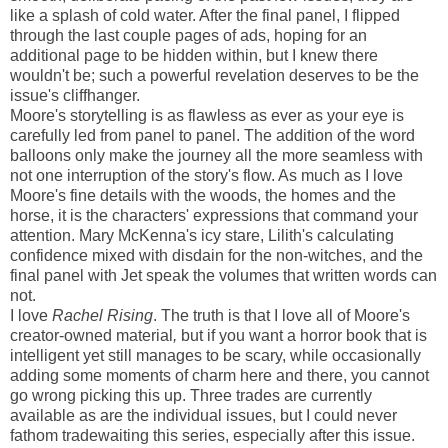
like a splash of cold water. After the final panel, I flipped
through the last couple pages of ads, hoping for an
additional page to be hidden within, but I knew there
wouldn't be; such a powerful revelation deserves to be the
issue's cliffhanger.
Moore's storytelling is as flawless as ever as your eye is
carefully led from panel to panel. The addition of the word
balloons only make the journey all the more seamless with
not one interruption of the story's flow. As much as I love
Moore's fine details with the woods, the homes and the
horse, it is the characters' expressions that command your
attention. Mary McKenna's icy stare, Lilith's calculating
confidence mixed with disdain for the non-witches, and the
final panel with Jet speak the volumes that written words can
not.
I love
Rachel Rising
. The truth is that I love all of Moore's
creator-owned material
,
but if you want a horror book that is
intelligent yet still manages to be scary, while occasionally
adding some moments of charm here and there, you cannot
go wrong picking this up. Three trades are currently
available as are the individual issues, but I could never
fathom tradewaiting this series, especially after this issue.