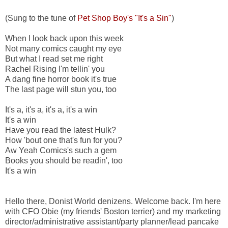
(Sung to the tune of
Pet Shop Boy's "It's a Sin"
)
When I look back upon this week
Not many comics caught my eye
But what I read set me right
Rachel Rising I'm tellin' you
A dang fine horror book it's true
The last page will stun you, too
It's a, it's a, it's a, it's a win
It's a win
Have you read the latest Hulk?
How 'bout one that's fun for you?
Aw Yeah Comics's such a gem
Books you should be readin', too
It's a win
Hello there, Donist World denizens. Welcome back. I'm here
with CFO Obie (my friends' Boston terrier) and my marketing
director/administrative assistant/party planner/lead pancake