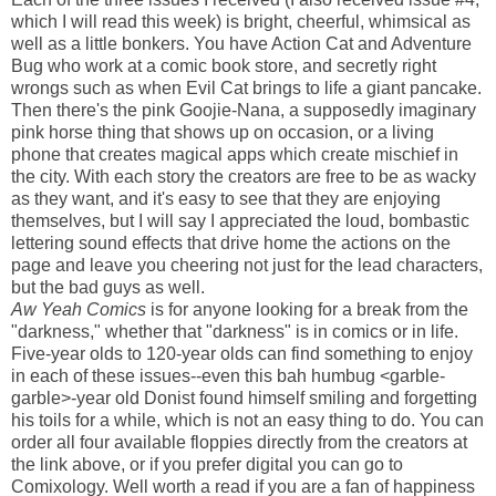
which I will read this week) is bright, cheerful, whimsical as
well as a little bonkers. You have Action Cat and Adventure
Bug who work at a comic book store, and secretly right
wrongs such as when Evil Cat brings to life a giant pancake.
Then there's the pink Goojie-Nana, a supposedly imaginary
pink horse thing that shows up on occasion, or a living
phone that creates magical apps which create mischief in
the city. With each story the creators are free to be as wacky
as they want, and it's easy to see that they are enjoying
themselves, but I will say I appreciated the loud, bombastic
lettering sound effects that drive home the actions on the
page and leave you cheering not just for the lead characters,
but the bad guys as well.
Aw Yeah Comics
is for anyone looking for a break from the
"darkness," whether that "darkness" is in comics or in life.
Five-year olds to 120-year olds can find something to enjoy
in each of these issues--even this bah humbug <garble-
garble>-year old Donist found himself smiling and forgetting
his toils for a while, which is not an easy thing to do. You can
order all four available floppies directly from the creators at
the link above, or if you prefer digital you can go to
Comixology. Well worth a read if you are a fan of happiness