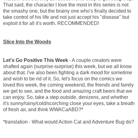
That said, the character I love the most in this series is not
the smashy one, but the brainy one who's finally decided to
take control of his life and not just accept his "disease" but
exploit it for all it's worth. RECOMMENDED!
Slice Into the Woods
Let's Go Positive This Week
- A couple creators were
shafted again (surprise-surprise) this week, but we all know
about that. I've also been fighting a dark mood for sometime
and wish to be rid of it. So, let's focus on the comics we
loved this week, the coming weekend, the friends and family
we get to see, and the food and amazing craft beers that we
can enjoy. So, take a step outside, denizens, and whether
it's sunny/rainy/cold/scorching close your eyes, take a breath
of fresh air, and think WWACaABD?*
*translation - What would Action Cat and Adventure Bug do?