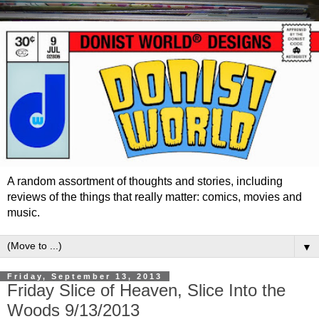
A random assortment of thoughts and stories, including
reviews of the things that really matter: comics, movies and
music.
▼
Friday, September 13, 2013
Friday Slice of Heaven, Slice Into the
Woods 9/13/2013