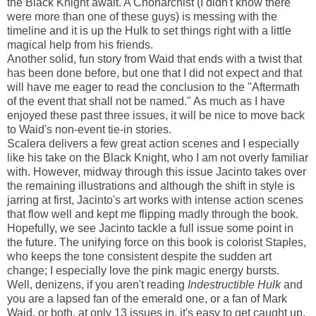
the Black Knight await. A Chonarchist (I didn't know there
were more than one of these guys) is messing with the
timeline and it is up the Hulk to set things right with a little
magical help from his friends.
Another solid, fun story from Waid that ends with a twist that
has been done before, but one that I did not expect and that
will have me eager to read the conclusion to the "Aftermath
of the event that shall not be named." As much as I have
enjoyed these past three issues, it will be nice to move back
to Waid's non-event tie-in stories.
Scalera delivers a few great action scenes and I especially
like his take on the Black Knight, who I am not overly familiar
with. However, midway through this issue Jacinto takes over
the remaining illustrations and although the shift in style is
jarring at first, Jacinto's art works with intense action scenes
that flow well and kept me flipping madly through the book.
Hopefully, we see Jacinto tackle a full issue some point in
the future. The unifying force on this book is colorist Staples,
who keeps the tone consistent despite the sudden art
change; I especially love the pink magic energy bursts.
Well, denizens, if you aren't reading
Indestructible Hulk
and
you are a lapsed fan of the emerald one, or a fan of Mark
Waid, or both, at only 13 issues in, it's easy to get caught up.