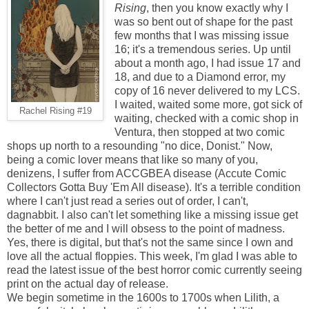
Rising
, then you know exactly why I
was so bent out of shape for the past
few months that I was missing issue
16; it's a tremendous series. Up until
about a month ago, I had issue 17 and
18, and due to a Diamond error, my
copy of 16 never delivered to my LCS.
I waited, waited some more, got sick of
Rachel Rising #19
waiting, checked with a comic shop in
Ventura, then stopped at two comic
shops up north to a resounding "no dice, Donist." Now,
being a comic lover means that like so many of you,
denizens, I suffer from ACCGBEA disease (Accute Comic
Collectors Gotta Buy 'Em All disease). It's a terrible condition
where I can't just read a series out of order, I can't,
dagnabbit. I also can't let something like a missing issue get
the better of me and I will obsess to the point of madness.
Yes, there is digital, but that's not the same since I own and
love all the actual floppies. This week, I'm glad I was able to
read the latest issue of the best horror comic currently seeing
print on the actual day of release.
We begin sometime in the 1600s to 1700s when Lilith, a