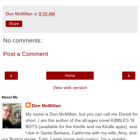
Don McMillan
at
9:33 AM
Share
No comments:
Post a Comment
‹
›
Home
View web version
About Me
Don McMillan
My name is Don McMillan, but you can call me Donist for
short. I am the author of the all-ages novel KIBBLES ’N’
BOTS (available for the Kindle and via Kindle apps), and
I live in Santa Barbara, California with my wife, Amy, and
our Boston terrier, Tulip. I write prose and comics, I'm a graphic