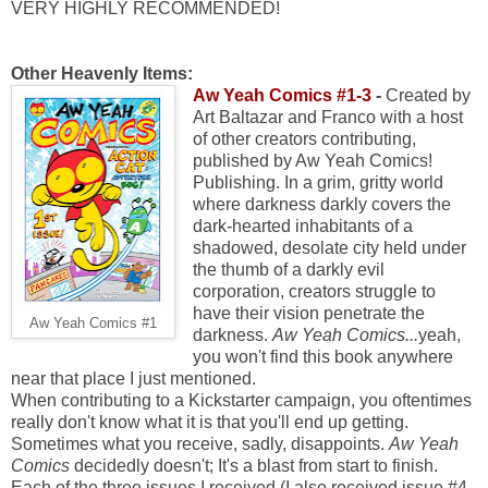
VERY HIGHLY RECOMMENDED!
Other Heavenly Items:
Aw Yeah Comics #1-3
-
Created by
Art Baltazar and Franco with a host
of other creators contributing,
published by Aw Yeah Comics!
Publishing. In a grim, gritty world
where darkness darkly covers the
dark-hearted inhabitants of a
shadowed, desolate city held under
the thumb of a darkly evil
corporation, creators struggle to
have their vision penetrate the
Aw Yeah Comics #1
darkness.
Aw Yeah Comics...
yeah,
you won't find this book anywhere
near that place I just mentioned.
When contributing to a Kickstarter campaign, you oftentimes
really don't know what it is that you'll end up getting.
Sometimes what you receive, sadly, disappoints.
Aw Yeah
Comics
decidedly doesn't; It's a blast from start to finish.
Each of the three issues I received (I also received issue #4,