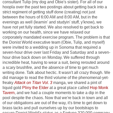
consultant Tulip (my dog and Obie's sister). For all of our
hoopla over the past two postings about getting back into a
strict regiment of getting stuff done (creating) not just
between the hours of 6:00 AM and 8:00 AM, but in the
evenings as well (learnin' and studyin' stuff, y'know), we
have not yet fully started. We also resolved to get back to
working on our health, since we have relaxed our
corporately mandated exercise program. The problem is that
the Donist World executive team (Obie, Tulip, and myself)
were invited to a wedding up in Sonoma that required a
seven-hour drive over last Friday and Saturday and a seven-
hour drive back down on Monday. We suffered through
incredible heat, having to wear a suit, being rerouted around
a scary brushfire, and the absence of time to get much
writing done. Talk about hectic. It wasn't all crazy though. We
did manage to read the third volume of the phenomenal-yet-
freaky
Attack on Titan Vol. 3
manga, we shared a pint of
liquid gold
Pliny the Elder
at a great place called
Hop Monk
Tavern
, and we had a couple moments to take a dip in the
pool despite the chaos. Now that we're back in town and all
of our obligations are out of the way, it's time to get down to
brass tacks and pull ourselves up by our bootstraps to
secure Donist World's status as a Fortune 320,000 company.