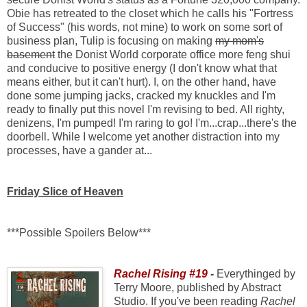
Obie has retreated to the closet which he calls his "Fortress
of Success" (his words, not mine) to work on some sort of
business plan, Tulip is focusing on making
my mom's
basement
the Donist World corporate office more feng shui
and conducive to positive energy (I don't know what that
means either, but it can't hurt). I, on the other hand, have
done some jumping jacks, cracked my knuckles and I'm
ready to finally put this novel I'm revising to bed. All righty,
denizens, I'm pumped! I'm raring to go! I'm...crap...there's the
doorbell. While I welcome yet another distraction into my
processes, have a gander at...
Friday Slice of Heaven
***Possible Spoilers Below***
Rachel Rising #19
-
Everythinged by
Terry Moore, published by Abstract
Studio. If you've been reading
Rachel