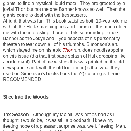
giants, to find a mystical liquid metal. They are greeted by a
jovial Thor, but not the one Banner knows so well. Then the
giants come to deal with the trespassers.
Alright, that was fun. This book satisfies both 10-year-old me
with all the Hulk smashing bits and...ummm...the much older
me with the interesting character bits surrounding Bruce
Banner as the Jekyll and Hyde aspects of his personality
threaten to tear down all of his triumphs. Simonson's art,
which slayed me on his epic
Thor
run, does not disappoint
on this issue (dig that first page splash of Hulk dropping like
a rock, man!). Part of me wishes this was printed on the old
newspaper stock with the old four-color (is that what they
used on Simonson's books back then?) coloring scheme.
RECOMMENDED!
Slice Into the Woods
Tax Season -
Although my tax bill was not as bad as I
thought it would be, it was still a bloodbath. I knew my
fleeting hope of a pleasant surprise was, well, fleeting. Man,