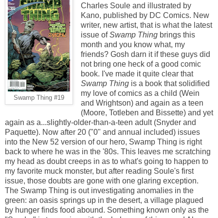
Charles Soule and illustrated by
Kano, published by DC Comics. New
writer, new artist, that is what the latest
issue of
Swamp Thing
brings this
month and you know what, my
friends? Gosh darn it if these guys did
not bring one heck of a good comic
book. I've made it quite clear that
Swamp Thing
is a book that solidified
my love of comics as a child (Wein
Swamp Thing #19
and Wrightson) and again as a teen
(Moore, Totleben and Bissette) and yet
again as a...slightly-older-than-a-teen adult (Snyder and
Paquette). Now after 20 ("0" and annual included) issues
into the New 52 version of our hero, Swamp Thing is right
back to where he was in the '80s. This leaves me scratching
my head as doubt creeps in as to what's going to happen to
my favorite muck monster, but after reading Soule's first
issue, those doubts are gone with one glaring exception.
The Swamp Thing is out investigating anomalies in the
green: an oasis springs up in the desert, a village plagued
by hunger finds food abound. Something known only as the