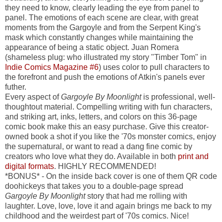
they need to know, clearly leading the eye from panel to
panel. The emotions of each scene are clear, with great
moments from the Gargoyle and from the Serpent King's
mask which constantly changes while maintaining the
appearance of being a static object. Juan Romera
(shameless plug: who illustrated my story "Timber Tom" in
Indie Comics Magazine #6
) uses color to pull characters to
the forefront and push the emotions of Atkin's panels ever
futher.
Every aspect of
Gargoyle By Moonlight
is professional, well-
thoughtout material. Compelling writing with fun characters,
and striking art, inks, letters, and colors on this 36-page
comic book make this an easy purchase. Give this creator-
owned book a shot if you like the '70s monster comics, enjoy
the supernatural, or want to read a dang fine comic by
creators who love what they do. Available in both
print and
digital formats
. HIGHLY RECOMMENDED!
*BONUS* - On the inside back cover is one of them QR code
doohickeys that takes you to a double-page spread
Gargoyle By Moonlight
story that had me rolling with
laughter. Love, love, love it and again brings me back to my
childhood and the weirdest part of '70s comics. Nice!