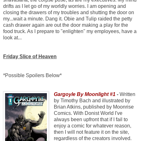
drifts as I let go of my worldly worries. I am opening and
closing the drawers of my troubles and shutting the door on
my...wait a minute. Dang it. Obie and Tulip raided the petty
cash drawer again are out the door making a play for the
food truck. As I prepare to "enlighten" my employees, have a
look at...
Friday Slice of Heaven
*Possible Spoilers Below*
Gargoyle By Moonlight #1
-
Written
by Timothy Bach and illustrated by
Brian Atkins, published by Moonrise
Comics. With Donist World I've
always been upfront that if I fail to
enjoy a comic for whatever reason,
then I will not feature it on the site,
regardless of the creators involved.