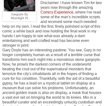
Disclaimer: I have known Tim for two
years now through the amazing
Comics Experience
, where I've read
Gargoyle By
some of the man's incredible scripts
Moonlight #1
and received some much-needed
help on my own. I read the first, finely polished script of this
comic a while back and now holding the final work in my
hands I am happy to see what was already a darn
entertaining and well-crafted read has become even
stronger in print.
Gary Doyle has an interesting pastime. You see, Gary is no
longer completely human as a result of a terrible curse that
transforms him each night into a monstrous stone gargoyle.
Now, he prowls the darkest corners of the underworld
beating the crud out of the supernatural monsters that
terrorize the city's inhabitants all in the hopes of finding a
cure for his condition. Thankfully, with the aid of a beautiful
gypsy, he has a lead on a mystical tablet on display at a
museum that can solve his problems. Unfortunately, an
ancient golden mask is also on display, a mask that houses
a vast evil set on bringing the world to its knees. Mix in a
beautiful curator and an exceedingly unlucky custodian and