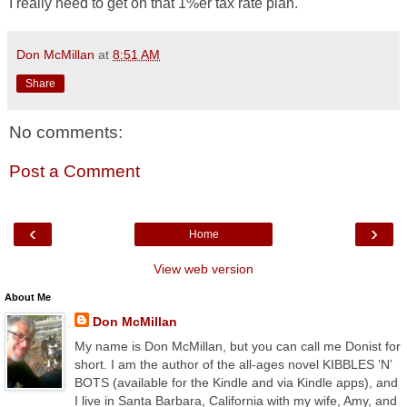
I really need to get on that 1%er tax rate plan.
Don McMillan
at
8:51 AM
Share
No comments:
Post a Comment
‹
›
Home
View web version
About Me
Don McMillan
My name is Don McMillan, but you can call me Donist for
short. I am the author of the all-ages novel KIBBLES ’N’
BOTS (available for the Kindle and via Kindle apps), and
I live in Santa Barbara, California with my wife, Amy, and