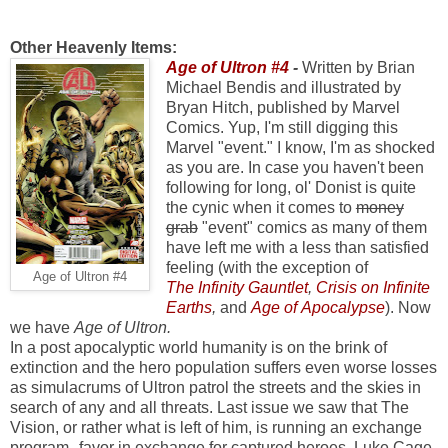
Other Heavenly Items:
Age of Ultron #4
-
Written by Brian
Michael Bendis and illustrated by
Bryan Hitch, published by Marvel
Comics. Yup, I'm still digging this
Marvel "event." I know, I'm as shocked
as you are. In case you haven't been
following for long, ol' Donist is quite
the cynic when it comes to
money
grab
"event" comics as many of them
have left me with a less than satisfied
feeling (with the exception of
Age of Ultron #4
The Infinity Gauntlet
,
Crisis on Infinite
Earths
,
and
Age of Apocalypse
). Now
we have
Age of Ultron.
In a post apocalyptic world humanity is on the brink of
extinction and the hero population suffers even worse losses
as simulacrums of Ultron patrol the streets and the skies in
search of any and all threats. Last issue we saw that The
Vision, or rather what is left of him, is running an exchange
program--favor in exchange for captured heroes. Luke Cage