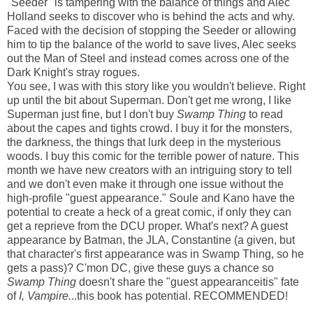
"Seeder" is tampering with the balance of things and Alec
Holland seeks to discover who is behind the acts and why.
Faced with the decision of stopping the Seeder or allowing
him to tip the balance of the world to save lives, Alec seeks
out the Man of Steel and instead comes across one of the
Dark Knight's stray rogues.
You see, I was with this story like you wouldn't believe. Right
up until the bit about Superman. Don't get me wrong, I like
Superman just fine, but I don't buy
Swamp Thing
to read
about the capes and tights crowd. I buy it for the monsters,
the darkness, the things that lurk deep in the mysterious
woods. I buy this comic for the terrible power of nature. This
month we have new creators with an intriguing story to tell
and we don't even make it through one issue without the
high-profile "guest appearance." Soule and Kano have the
potential to create a heck of a great comic, if only they can
get a reprieve from the DCU proper. What's next? A guest
appearance by Batman, the JLA, Constantine (a given, but
that character's first appearance was in Swamp Thing, so he
gets a pass)? C'mon DC, give these guys a chance so
Swamp Thing
doesn't share the "guest appearanceitis" fate
of
I, Vampire.
..this book has potential. RECOMMENDED!