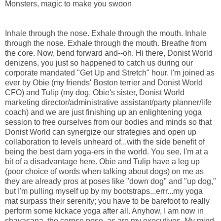
Monsters, magic to make you swoon
Inhale through the nose. Exhale through the mouth. Inhale
through the nose. Exhale through the mouth. Breathe from
the core. Now, bend forward and--oh. Hi there, Donist World
denizens, you just so happened to catch us during our
corporate mandated "Get Up and Stretch" hour. I'm joined as
ever by Obie (my friends' Boston terrier and Donist World
CFO) and Tulip (my dog, Obie's sister, Donist World
marketing director/administrative assistant/party planner/life
coach) and we are just finishing up an enlightening yoga
session to free ourselves from our bodies and minds so that
Donist World can synergize our strategies and open up
collaboration to levels unheard of...with the side benefit of
being the best darn yoga-ers in the world. You see, I'm at a
bit of a disadvantage here. Obie and Tulip have a leg up
(poor choice of words when talking about dogs) on me as
they are already pros at poses like "down dog" and "up dog,"
but I'm pulling myself up by my bootstraps...errr...my yoga
mat surpass their serenity; you have to be barefoot to really
perform some kickace yoga after all. Anyhow, I am now in
shavasana, the corpse pose, as are my executives. My mind