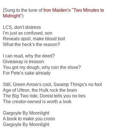
(Sung to the tune of
Iron Maiden's "Two Minutes to
Midnight"
)
LCS, don't distress
I'm just as confused, son
Reveals spoil, make blood boil
What the heck's the reason?
I can read, why the deed?
Giveaway is treason
You got my dough, why ruin the show?
For Pete's sake already
Still, Green Arrow's cool, Swamp Things's no fool
Age of Ultron, the Hulk rock the brain
The Big Two ride, Donist tells you no lies
The creator-owned is worth a look
Gargoyle By Moonlight
A book to make you croon
Gargoyle By Moonlight