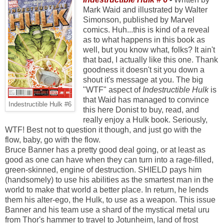
Mark Waid and illustrated by Walter
Simonson, published by Marvel
comics. Huh...this is kind of a reveal
as to what happens in this book as
well, but you know what, folks? It ain't
that bad, I actually like this one. Thank
goodness it doesn't sit you down a
shout it's message at you. The big
"WTF" aspect of
Indestructible Hulk
is
that Waid has managed to convince
Indestructible Hulk #6
this here Donist to buy, read, and
really enjoy a Hulk book. Seriously,
WTF! Best not to question it though, and just go with the
flow, baby, go with the flow.
Bruce Banner has a pretty good deal going, or at least as
good as one can have when they can turn into a rage-filled,
green-skinned, engine of destruction. SHIELD pays him
(handsomely) to use his abilities as the smartest man in the
world to make that world a better place. In return, he lends
them his alter-ego, the Hulk, to use as a weapon. This issue
Banner and his team use a shard of the mystical metal uru
from Thor's hammer to travel to Jotunheim, land of frost