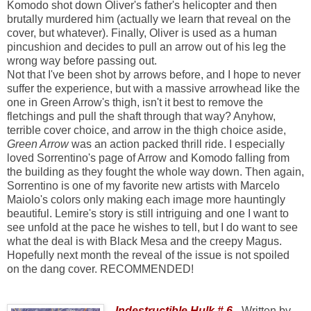
Komodo shot down Oliver's father's helicopter and then
brutally murdered him (actually we learn that reveal on the
cover, but whatever). Finally, Oliver is used as a human
pincushion and decides to pull an arrow out of his leg the
wrong way before passing out.
Not that I've been shot by arrows before, and I hope to never
suffer the experience, but with a massive arrowhead like the
one in Green Arrow's thigh, isn't it best to remove the
fletchings and pull the shaft through that way? Anyhow,
terrible cover choice, and arrow in the thigh choice aside,
Green Arrow
was an action packed thrill ride. I especially
loved Sorrentino's page of Arrow and Komodo falling from
the building as they fought the whole way down. Then again,
Sorrentino is one of my favorite new artists with Marcelo
Maiolo's colors only making each image more hauntingly
beautiful. Lemire's story is still intriguing and one I want to
see unfold at the pace he wishes to tell, but I do want to see
what the deal is with Black Mesa and the creepy Magus.
Hopefully next month the reveal of the issue is not spoiled
on the dang cover. RECOMMENDED!
Indestructible Hulk # 6
-
Written by