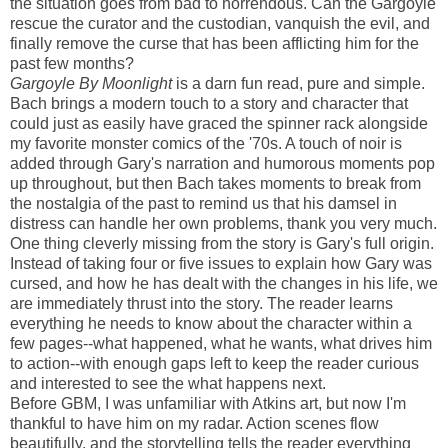
the situation goes from bad to horrendous. Can the Gargoyle
rescue the curator and the custodian, vanquish the evil, and
finally remove the curse that has been afflicting him for the
past few months?
Gargoyle By Moonlight
is a darn fun read, pure and simple.
Bach brings a modern touch to a story and character that
could just as easily have graced the spinner rack alongside
my favorite monster comics of the '70s. A touch of noir is
added through Gary's narration and humorous moments pop
up throughout, but then Bach takes moments to break from
the nostalgia of the past to remind us that his damsel in
distress can handle her own problems, thank you very much.
One thing cleverly missing from the story is Gary's full origin.
Instead of taking four or five issues to explain how Gary was
cursed, and how he has dealt with the changes in his life, we
are immediately thrust into the story. The reader learns
everything he needs to know about the character within a
few pages--what happened, what he wants, what drives him
to action--with enough gaps left to keep the reader curious
and interested to see the what happens next.
Before GBM, I was unfamiliar with Atkins art, but now I'm
thankful to have him on my radar. Action scenes flow
beautifully, and the storytelling tells the reader everything