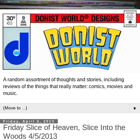
A random assortment of thoughts and stories, including
reviews of the things that really matter: comics, movies and
music.
▼
Friday, April 5, 2013
Friday Slice of Heaven, Slice Into the
Woods 4/5/2013