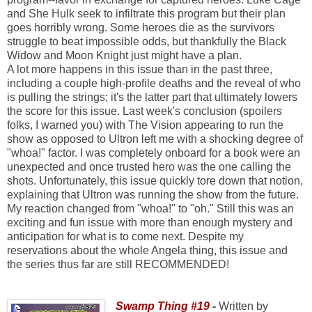
and She Hulk seek to infiltrate this program but their plan
goes horribly wrong. Some heroes die as the survivors
struggle to beat impossible odds, but thankfully the Black
Widow and Moon Knight just might have a plan.
A lot more happens in this issue than in the past three,
including a couple high-profile deaths and the reveal of who
is pulling the strings; it's the latter part that ultimately lowers
the score for this issue. Last week's conclusion (spoilers
folks, I warned you) with The Vision appearing to run the
show as opposed to Ultron left me with a shocking degree of
"whoa!" factor. I was completely onboard for a book were an
unexpected and once trusted hero was the one calling the
shots. Unfortunately, this issue quickly tore down that notion,
explaining that Ultron was running the show from the future.
My reaction changed from "whoa!" to "oh." Still this was an
exciting and fun issue with more than enough mystery and
anticipation for what is to come next. Despite my
reservations about the whole Angela thing, this issue and
the series thus far are still RECOMMENDED!
Swamp Thing #19
-
Written by