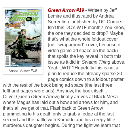
Green Arrow #19
-
Written by Jeff
Lemire and illustrated by Andrea
Sorrentino, published by DC Comics.
Isn't this DC's WTF month? You know,
the one they decided to drop? Maybe
that's what the whole foldout cover
(not "wraparound" cover, because of
video game ad space on the back)
that spoils the key reveal in both this
issue as it did in
Swamp Thing
above.
Yeah...WTF?Hopefully this is not a
Green Arrow #19
plan to reduce the already sparse 20-
page comics down to a foldout poster
with the rest of the book being ad space (the last three
lefthand pages were ads). Anyhow, the book itself...
Oliver Queen (Green Arrow) finally arrives at Black Mesa
where Magus has laid out a bow and arrows for him, and
that's all we get of that. Flashback to Green Arrow
plummeting to his death only to grab a ledge at the last
second and the battle with Komodo and his creepy little
murderous daughter begins. During the fight we learn that