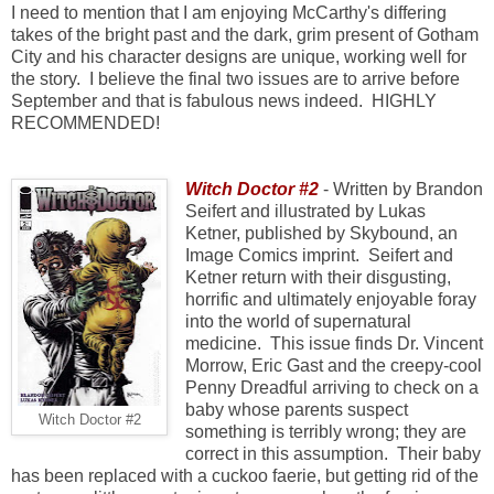
I need to mention that I am enjoying McCarthy's differing
takes of the bright past and the dark, grim present of Gotham
City and his character designs are unique, working well for
the story.
I believe the final two issues are to arrive before
September and that is fabulous news indeed. HIGHLY
RECOMMENDED!
Witch Doctor #2
- Written by Brandon
Seifert and illustrated by Lukas
Ketner, published by Skybound, an
Image Comics imprint. Seifert and
Ketner return with their disgusting,
horrific and ultimately enjoyable foray
into the world of supernatural
medicine. This issue finds Dr. Vincent
Morrow, Eric Gast and the creepy-cool
Penny Dreadful arriving to check on a
baby whose parents suspect
Witch Doctor #2
something is terribly wrong; they are
correct in this assumption. Their baby
has been replaced with a cuckoo faerie, but getting rid of the