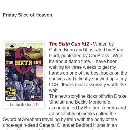
Friday Slice of Heaven
The Sixth Gun #12
-
Written by
Cullen Bunn and illustrated by Brian
Hurtt, published by Oni Press. Well
it's about damn time. I have been
waiting for three weeks to get my
hands on one of the best books on the
shelves and it finally showed up at my
LCS. It was most assuredly worth the
wait.
The new storyline kicks off with Drake
Sinclair and Becky Montcriefe,
The Sixth Gun #12
accompanied by Brother Roberto and
an assembly of monks called the
Sword of Abraham traveling by train with the body of the
once-again-dead General Oliander Bedford Hume in an