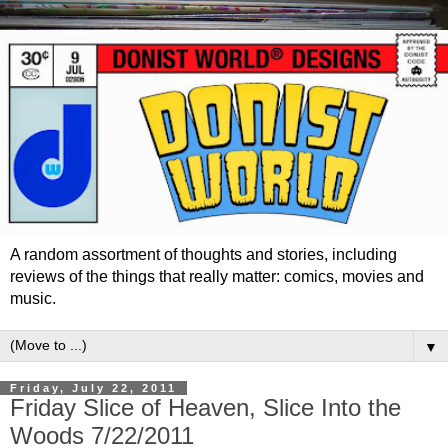
A random assortment of thoughts and stories, including
reviews of the things that really matter: comics, movies and
music.
▼
Friday, July 22, 2011
Friday Slice of Heaven, Slice Into the
Woods 7/22/2011