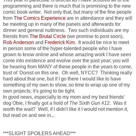
programming and there is much that is promising to the new
comic book writer. Not only that, but many of the fine people
from
The Comics Experience
are in attendance and they will
be meeting up in many of the panels and afterwards for
dinner and general nuttiness. Two such individuals are my
friends from
The Brutal Circle
(we promise to post soon),
Rob Anderson
and
Frederick Kim
. It would be nice to meet
in person some of the hyper-talented people who I have
grown to know online and whose amazing work I have seen
come into existence and evolve over the past year; you will
be hearing from MANY of these people in the years to come,
trust ol' Donist on this one. Oh well, NYCC? Thinking really
hard about that one, but if I go there I would like to have
something of my own to show, so time to wrap up one of my
own projects; it's going to be tight.
In good news, especially to my mom and my best friends'
dog Obie, I finally got a hold of
The Sixth Gun #12
. Was it
worth the wait? Well, if I didn't like it I would not mention it,
but read on and see in...
***SLIGHT SPOILERS AHEAD***