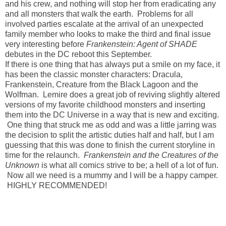
and his crew, and nothing will stop her from eradicating any
and all monsters that walk the earth. Problems for all
involved parties escalate at the arrival of an unexpected
family member who looks to make the third and final issue
very interesting before
Frankenstein: Agent of SHADE
debutes in the DC reboot this September.
If there is one thing that has always put a smile on my face, it
has been the classic monster characters: Dracula,
Frankenstein, Creature from the Black Lagoon and the
Wolfman. Lemire does a great job of reviving slightly altered
versions of my favorite childhood monsters and inserting
them into the DC Universe in a way that is new and exciting.
One thing that struck me as odd and was a little jarring was
the decision to split the artistic duties half and half, but I am
guessing that this was done to finish the current storyline in
time for the relaunch.
Frankenstein and the Creatures of the
Unknown
is what all comics strive to be; a hell of a lot of fun.
Now all we need is a mummy and I will be a happy camper.
HIGHLY RECOMMENDED!