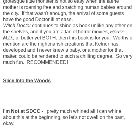
grotesque little monster is not so easy when the faerie
mother is roaming free and snatching human babies around
the city. If that wasn't enough, the arrival of some guests
have the good Doctor ill at ease.
Witch Doctor
continues to shine as book unlike any other on
the shelves, and if you are a fan of horror movies,
House
M.D.,
or better yet BOTH, then this book is for you. Worthy of
mention are the nightmarish creations that Ketner has
developed and I never knew a baby, or a mother for that
matter, could be rendered to such a chilling degree. So very
much fun. RECOMMENDED!
Slice Into the Woods
I'm Not at SDCC
- I pretty much whined all I can whine
about this at the beginning, so let's not dwell on the past,
okay.