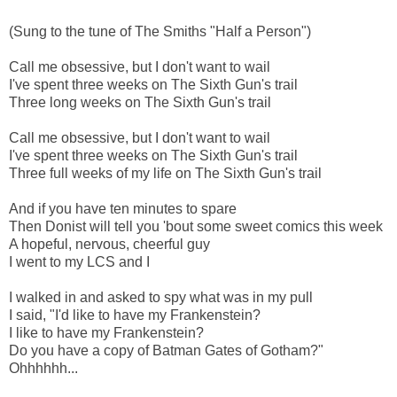
(Sung to the tune of The Smiths "Half a Person")
Call me obsessive, but I don't want to wail
I've spent three weeks on The Sixth Gun's trail
Three long weeks on The Sixth Gun's trail
Call me obsessive, but I don't want to wail
I've spent three weeks on The Sixth Gun's trail
Three full weeks of my life on The Sixth Gun's trail
And if you have ten minutes to spare
Then Donist will tell you 'bout some sweet comics this week
A hopeful, nervous, cheerful guy
I went to my LCS and I
I walked in and asked to spy what was in my pull
I said, "I'd like to have my Frankenstein?
I like to have my Frankenstein?
Do you have a copy of Batman Gates of Gotham?"
Ohhhhhh...