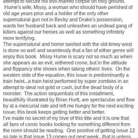
attempt to secure his evil-marred corpse on holy ground.
Hume's wife, Missy, a woman who should have perished of
old age years prior and a holder of the only other
supernatural gun not in Becky and Drake's possession,
wants her husband back and unleashes an undead gang of
killers against our heroes as well as something infinitely
more terrifying.
The supernatural and horror swirled with the old-timey west
is done so well and seamlessly that a fan of either genre will
enjoy this book. Missy Hume is scary not so much as when
she appears as an evil, withered crone, but in the attitude
and flippancy she shows when taking others' lives. On the
western side of the equation, this issue is predominantly a
train heist...a train heist performed by super zombies in an
attempt to steal not gold or cash, but the dead body of a
monster. The action sequentials of this installment
,
beautifully illustrated by Brian Hurtt,
are spectacular and flow
by at a mercurial rate and left me hungry for the next exciting
issue; this book keeps getting better and better.
I've made no secret of my love of this title and it is one that
all fans of comic books looking for something different from
the norm should be reading. One positive of getting issue 12
so late is that issue 13 comes out next week...that is unless