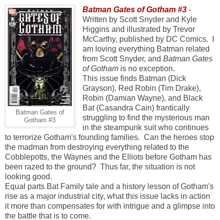
Batman Gates of Gotham #3
-
Written by Scott Snyder and Kyle
Higgins and illustrated by Trevor
McCarthy, published by DC Comics.
I
am loving everything Batman related
from Scott Snyder, and
Batman Gates
of Gotham
is no exception.
This issue finds Batman (Dick
Grayson), Red Robin (Tim Drake),
Robin (Damian Wayne), and Black
Bat (Casandra Cain) frantically
Batman Gates of
struggling to find the mysterious man
Gotham #3
in the steampunk suit who continues
to terrorize Gotham's founding families. Can the heroes stop
the madman from destroying everything related to the
Cobblepotts, the Waynes and the Elliots before Gotham has
been razed to the ground? Thus far, the situation is not
looking good.
Equal parts Bat Family tale and a history lesson of Gotham's
rise as a major industrial city, what this issue lacks in action
it more than compensates for with intrigue and a glimpse into
the battle that is to come.