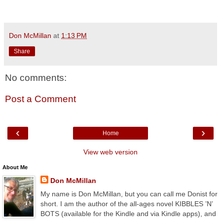
Don McMillan
at
1:13 PM
Share
No comments:
Post a Comment
‹
›
Home
View web version
About Me
Don McMillan
My name is Don McMillan, but you can call me Donist for
short. I am the author of the all-ages novel KIBBLES ’N’
BOTS (available for the Kindle and via Kindle apps), and