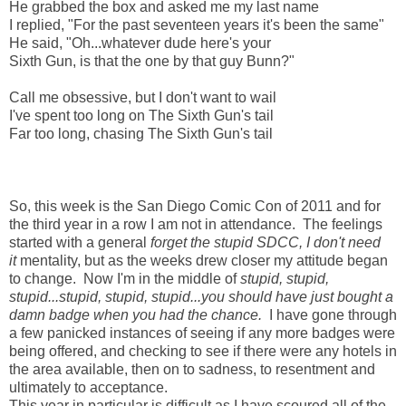
He grabbed the box and asked me my last name
I replied, "For the past seventeen years it's been the same"
He said, "Oh...whatever dude here's your
Sixth Gun, is that the one by that guy Bunn?"
Call me obsessive, but I don't want to wail
I've spent too long on The Sixth Gun's tail
Far too long, chasing The Sixth Gun's tail
So, this week is the San Diego Comic Con of 2011 and for
the third year in a row I am not in attendance. The feelings
started with a general
forget the stupid SDCC, I don't need
it
mentality, but as the weeks drew closer my attitude began
to change. Now I'm in the middle of
stupid, stupid,
stupid...stupid, stupid, stupid...you should have just bought a
damn badge when you had the chance.
I have gone through
a few panicked instances of seeing if any more badges were
being offered, and checking to see if there were any hotels in
the area available, then on to sadness, to resentment and
ultimately to acceptance.
This year in particular is difficult as I have scoured all of the