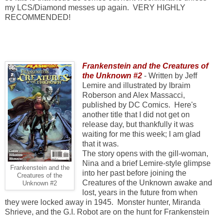
my LCS/Diamond messes up again. VERY HIGHLY
RECOMMENDED!
Frankenstein and the Creatures of
the Unknown #2
- Written by Jeff
Lemire and illustrated by Ibraim
Roberson and Alex Massacci,
published by DC Comics. Here's
another title that I did not get on
release day, but thankfully it was
waiting for me this week; I am glad
that it was.
The story opens with the gill-woman,
Nina and a brief Lemire-style glimpse
Frankenstein and the
into her past before joining the
Creatures of the
Creatures of the Unknown awake and
Unknown #2
lost, years in the future from when
they were locked away in 1945. Monster hunter, Miranda
Shrieve, and the G.I. Robot are on the hunt for Frankenstein